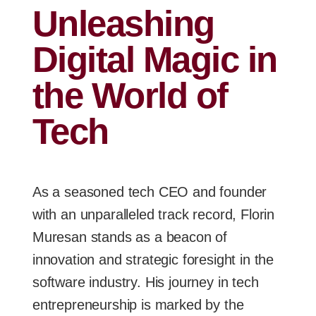
Unleashing
Digital Magic in
the World of
Tech
As a seasoned tech CEO and founder
with an unparalleled track record, Florin
Muresan stands as a beacon of
innovation and strategic foresight in the
software industry. His journey in tech
entrepreneurship is marked by the