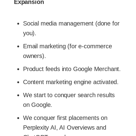
Expansion
Social media management (done for
you).
Email marketing (for e-commerce
owners).
Product feeds into Google Merchant.
Content marketing engine activated.
We start to conquer search results
on Google.
We conquer first placements on
Perplexity AI, AI Overviews and