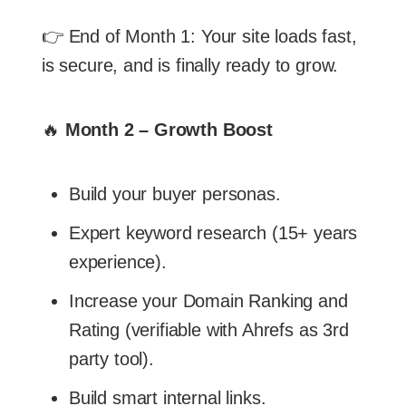
👉 End of Month 1: Your site loads fast,
is secure, and is finally ready to grow.
🔥
Month 2 – Growth Boost
Build your buyer personas.
Expert keyword research (15+ years
experience).
Increase your Domain Ranking and
Rating (verifiable with Ahrefs as 3rd
party tool).
Build smart internal links.