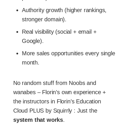
Authority growth (higher rankings,
stronger domain).
Real visibility (social + email +
Google).
More sales opportunities every single
month.
No random stuff from Noobs and
wanabes – Florin’s own experience +
the instructors in Florin’s Education
Cloud PLUS by Squirrly : Just the
system that works
.