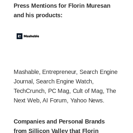
Press Mentions for Florin Muresan
and his products:
Mashable, Entrepreneur, Search Engine
Journal, Search Engine Watch,
TechCrunch, PC Mag, Cult of Mag, The
Next Web, AI Forum, Yahoo News.
Companies and Personal Brands
from Sillicon Valley that Florin