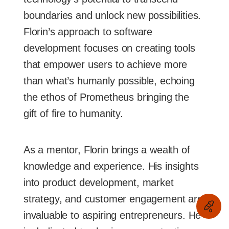
boundaries and unlock new possibilities.
Florin’s approach to software
development focuses on creating tools
that empower users to achieve more
than what’s humanly possible, echoing
the ethos of Prometheus bringing the
gift of fire to humanity.
As a mentor, Florin brings a wealth of
knowledge and experience. His insights
into product development, market
strategy, and customer engagement are
invaluable to aspiring entrepreneurs. He