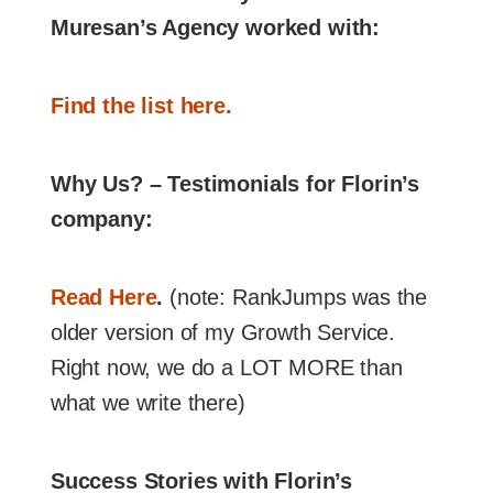
Muresan’s Agency worked with:
Find the list here.
Why Us? – Testimonials for Florin’s
company:
Read Here
.
(note: RankJumps was the
older version of my Growth Service.
Right now, we do a LOT MORE than
what we write there)
Success Stories with Florin’s