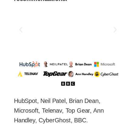
HubSpot, Neil Patel, Brian Dean,
Microsoft, Telenav, Top Gear, Ann
Handley, CyberGhost, BBC.