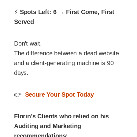
⚡
Spots Left: 6 → First Come, First
Served
Don’t wait.
The difference between a dead website
and a client-generating machine is 90
days.
👉
Secure Your Spot Today
Florin’s Clients who relied on his
Auditing and Marketing
recommendations: