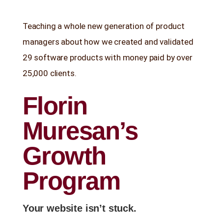
Stop Wasting Time! Do What This
Teaching a whole new generation of product
$1 Billion USD Startup Did for
Content Marketing
managers about how we created and validated
29 software products with money paid by over
25,000 clients.
Florin
Muresan’s
Growth
Program
Your website isn’t stuck.