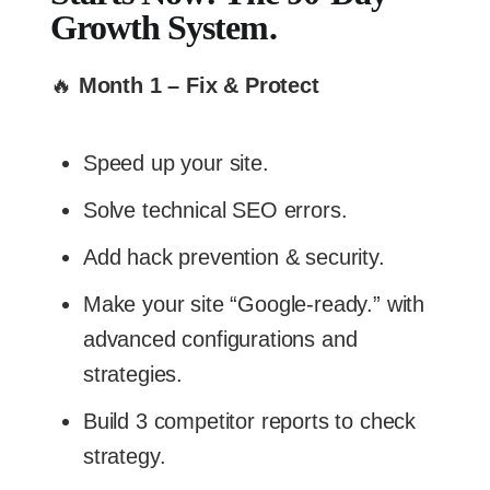
Growth System.
🔥
Month 1 – Fix & Protect
Speed up your site.
Solve technical SEO errors.
Add hack prevention & security.
Make your site “Google-ready.” with
advanced configurations and
strategies.
Build 3 competitor reports to check
strategy.