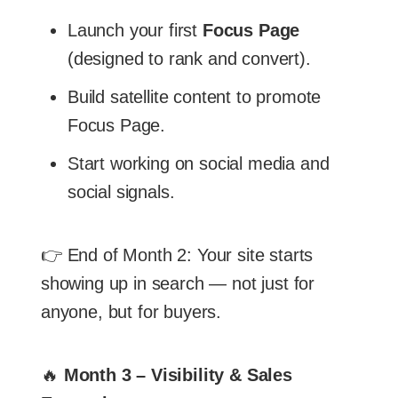
Launch your first
Focus Page
(designed to rank and convert).
Build satellite content to promote
Focus Page.
Start working on social media and
social signals.
👉 End of Month 2: Your site starts
showing up in search — not just for
anyone, but for buyers.
🔥
Month 3 – Visibility & Sales