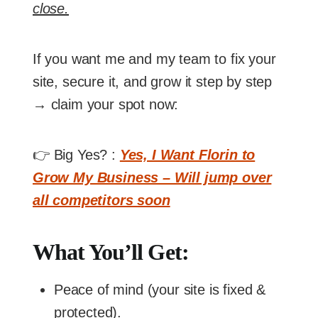
close.
If you want me and my team to fix your
site, secure it, and grow it step by step
→ claim your spot now:
👉 Big Yes? :
Yes, I Want Florin to
Grow My Business – Will jump over
all competitors soon
What You’ll Get:
Peace of mind (your site is fixed &
protected).