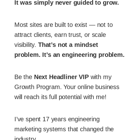
It was simply never guided to grow.
Most sites are built to exist — not to
attract clients, earn trust, or scale
visibility.
That’s not a mindset
problem. It’s an engineering problem.
Be the
Next Headliner VIP
with my
Growth Program. Your online business
will reach its full potential with me!
I’ve spent 17 years engineering
marketing systems that changed the
industry.