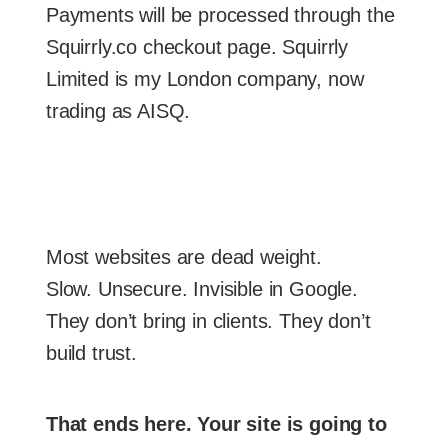
Payments will be processed through the
Squirrly.co checkout page. Squirrly
Limited is my London company, now
trading as AISQ.
Most websites are dead weight.
Slow. Unsecure. Invisible in Google.
They don’t bring in clients. They don’t
build trust.
That ends here. Your site is going to