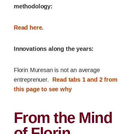
methodology:
Read here.
Innovations along the years:
Florin Muresan is not an average
entreprenuer.
Read tabs 1 and 2 from
this page to see why
From the Mind
of Florin