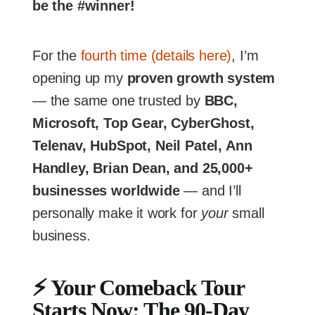
be the #winner!
For the
fourth time (details here)
, I’m
opening up my
proven growth system
— the same one trusted by
BBC,
Microsoft, Top Gear, CyberGhost,
Telenav, HubSpot, Neil Patel, Ann
Handley, Brian Dean, and 25,000+
businesses worldwide
— and I’ll
personally make it work for
your
small
business.
⚡
Your Comeback Tour
Starts Now: The 90-Day