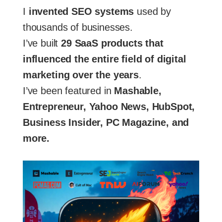
I
invented SEO systems
used by
thousands of businesses.
I’ve built
29 SaaS products that
influenced the entire field of digital
marketing over the years
.
I’ve been featured in
Mashable,
Entrepreneur, Yahoo News, HubSpot,
Business Insider, PC Magazine, and
more.