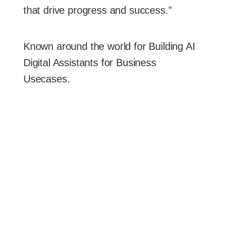
that drive progress and success.”
Known around the world for Building AI
Digital Assistants for Business
Usecases.