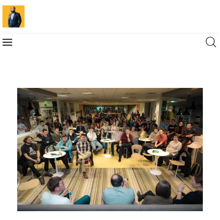
Blog
Marketing For You
Florin Muresan BIO
Speaker Experience
Media Kit
Get Me To Speak at Your Event