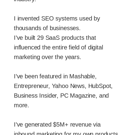
I invented SEO systems used by
thousands of businesses.
I’ve built 29 SaaS products that
influenced the entire field of digital
marketing over the years.
I’ve been featured in Mashable,
Entrepreneur, Yahoo News, HubSpot,
Business Insider, PC Magazine, and
more.
I’ve generated $5M+ revenue via
inbound marketing for my own products.