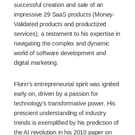
successful creation and sale of an
impressive 29 SaaS products (Money-
Validated products and productized
services), a testament to his expertise in
navigating the complex and dynamic
world of software development and
digital marketing.
Florin’s entrepreneurial spirit was ignited
early on, driven by a passion for
technology’s transformative power. His
prescient understanding of industry
trends is exemplified by his prediction of
the AI revolution in his 2010 paper on