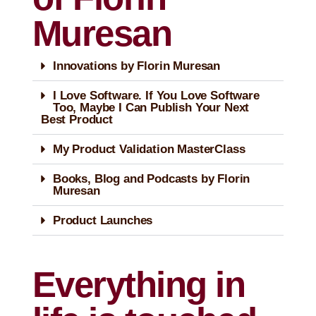
Muresan
Innovations by Florin Muresan
I Love Software. If You Love Software
Too, Maybe I Can Publish Your Next
Best Product
My Product Validation MasterClass
Books, Blog and Podcasts by Florin
Muresan
Product Launches
Everything in