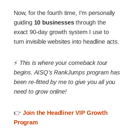
Now, for the fourth time, I’m personally
guiding
10 businesses
through the
exact 90-day growth system I use to
turn invisible websites into headline acts.
⚡
This is where your comeback tour
begins. AISQ’s RankJumps program has
been re-fitted by me to give you all you
need to grow online!
👉
Join the Headliner VIP Growth
Program