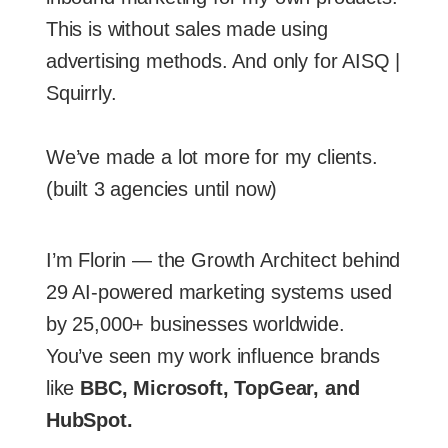
This is without sales made using
advertising methods. And only for AISQ |
Squirrly.
We’ve made a lot more for my clients.
(built 3 agencies until now)
I’m Florin — the Growth Architect behind
29 AI-powered marketing systems used
by 25,000+ businesses worldwide.
You’ve seen my work influence brands
like
BBC, Microsoft, TopGear, and
HubSpot.