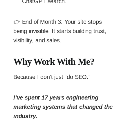
ChatGPT search.
👉 End of Month 3: Your site stops
being invisible. It starts building trust,
visibility, and sales.
Why Work With Me?
Because I don’t just “do SEO.”
I’ve spent 17 years engineering
marketing systems that changed the
industry.