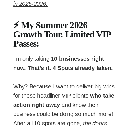
in 2025-2026.
⚡ My Summer 2026
Growth Tour. Limited VIP
Passes:
I’m only taking
10 businesses right
now. That’s it. 4 Spots already taken.
Why? Because I want to deliver big wins
for these headliner VIP clients
who take
action right away
and know their
business could be doing so much more!
After all 10 spots are gone,
the doors