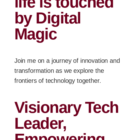
life is touched
by Digital
Magic
Join me on a journey of innovation and
transformation as we explore the
frontiers of technology together.
Visionary Tech
Leader,
Empowering