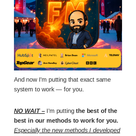
And now I’m putting that exact same
system to work — for you.
NO WAIT –
I’m putting
the best of the
best in our methods to work for you.
Especially the new methods I developed