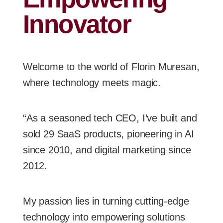
Innovator
Welcome to the world of Florin Muresan,
where technology meets magic.
“As a seasoned tech CEO, I’ve built and
sold 29 SaaS products, pioneering in AI
since 2010, and digital marketing since
2012.
My passion lies in turning cutting-edge
technology into empowering solutions