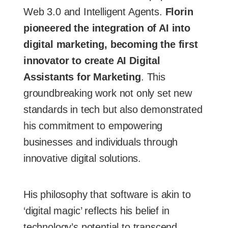
Web 3.0 and Intelligent Agents.
Florin
pioneered the integration of AI into
digital marketing, becoming the first
innovator to create AI Digital
Assistants for Marketing
. This
groundbreaking work not only set new
standards in tech but also demonstrated
his commitment to empowering
businesses and individuals through
innovative digital solutions.
His philosophy that software is akin to
‘digital magic’ reflects his belief in
technology’s potential to transcend