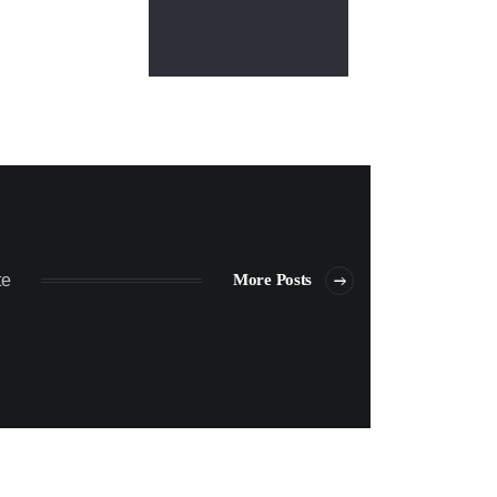
te
More Posts