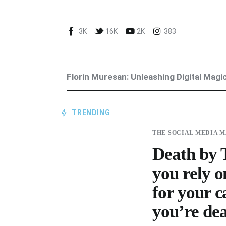
Blog
3K
16K
2K
383
Marketing For You
Florin Muresan BIO
Florin Muresan: Unleashing Digital Magi
Speaker Experience
Media Kit
TRENDING
THE SOCIAL MEDIA 
Get Me To Speak at Your Event
Death by T
Stop Wasting Time! Do What This
you rely o
$1 Billion USD Startup Did for
for your 
Content Marketing
you’re de