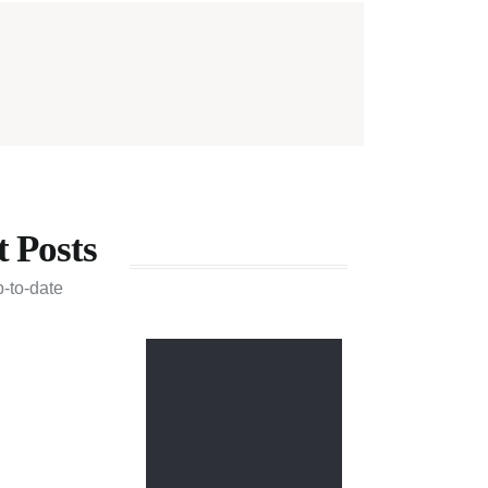
t Posts
p-to-date