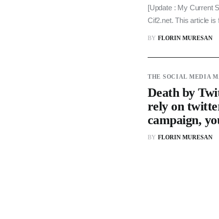
[Update : My Current St
Cif2.net. This article 
BY
FLORIN MURESAN
THE SOCIAL MEDIA 
Death by Twit
rely on twitte
campaign, yo
BY
FLORIN MURESAN