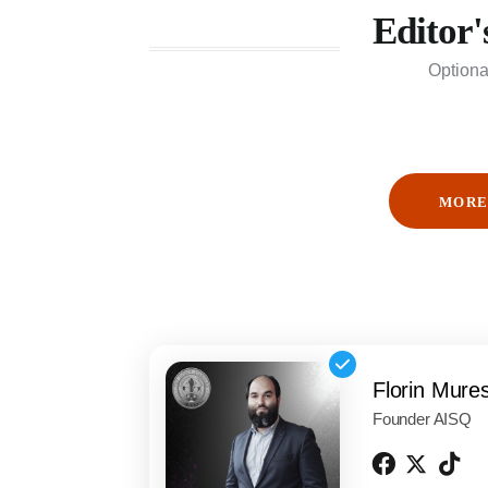
Editor'
Optiona
MORE
Florin Mure
Founder AISQ