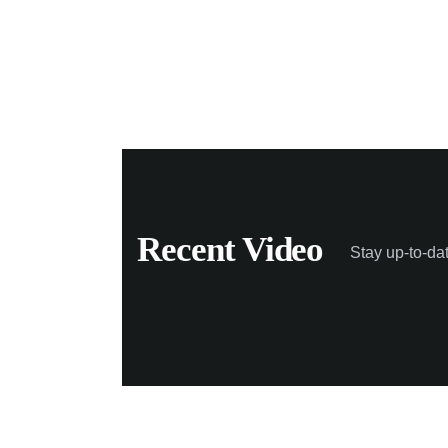
Recent Video
Stay up-to-da