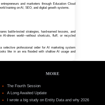
f entrepreneurs and marketers through Education Cloud
orld training on AI, SEO, and digital growth systems.
hares battle-tested strategies, hard-earned lessons, and
n AI-driven world—without shortcuts, fluff, or recycled
 a selective professional order for AI marketing system
looks like in an era flooded with shallow AI usage and
MORE
The Fourth Session
A Long Awaited Update
I wrote a big study on Entity Data and why 2026