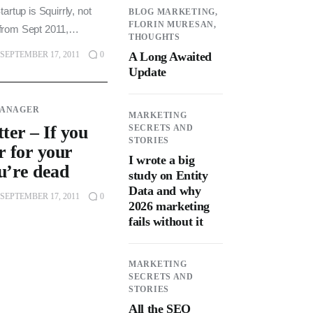
artup is Squirrly, not
BLOG MARKETING,
FLORIN MURESAN,
is from Sept 2011,…
THOUGHTS
A Long Awaited
SEPTEMBER 17, 2011
0
Update
MANAGER
MARKETING
ter – If you
SECRETS AND
STORIES
r for your
I wrote a big
u’re dead
study on Entity
Data and why
SEPTEMBER 17, 2011
0
2026 marketing
fails without it
MARKETING
SECRETS AND
STORIES
All the SEO