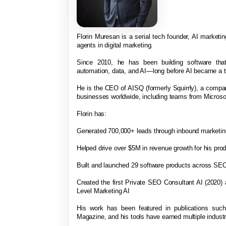
Florin Muresan is a serial tech founder, AI marketing
agents in digital marketing.
Since 2010, he has been building software that
automation, data, and AI—long before AI became a t
He is the CEO of AISQ (formerly Squirrly), a comp
businesses worldwide, including teams from Micro
Florin has:
Generated 700,000+ leads through inbound marketi
Helped drive over $5M in revenue growth for his pro
Built and launched 29 software products across SEO
Created the first Private SEO Consultant AI (2020)
Level Marketing AI
His work has been featured in publications suc
Magazine, and his tools have earned multiple indus