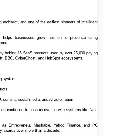
 architect, and one of the earliest pioneers of intelligent
 helps businesses grow their online presence using
rend.
any behind 13 SaaS products used by over 25,000 paying
soft, BBC, CyberGhost, and HubSpot ecosystems.
ng systems
ducts
, content, social media, and AI automation
 and continued to push innovation with systems like Next
h as Entrepreneur, Mashable, Yahoo Finance, and PC
try awards over more than a decade.