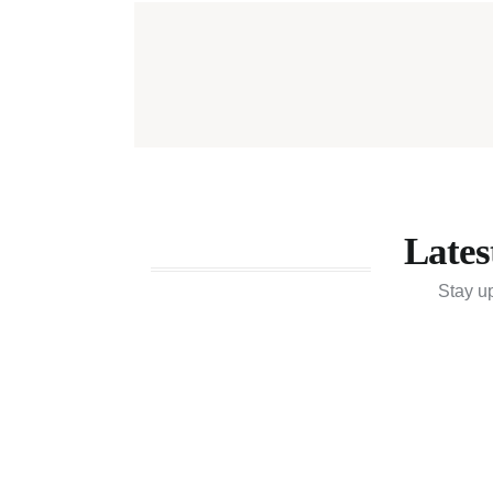
Lates
Stay u