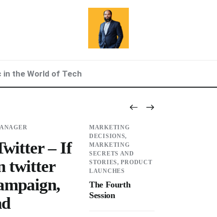
c in the World of Tech
MANAGER
MARKETING
DECISIONS,
witter – If
MARKETING
SECRETS AND
n twitter
STORIES,
PRODUCT
LAUNCHES
campaign,
The Fourth
Session
ad