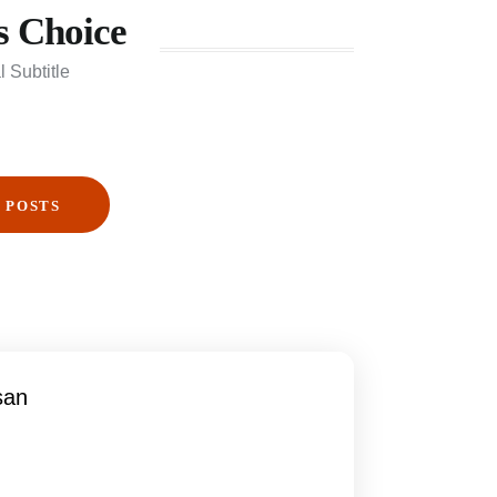
s Choice
l Subtitle
 POSTS
san