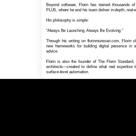
Beyond software, Florin has trained thousands o
PLUS, where he and his team deliver in-depth, real-w
His philosophy is simple:
“Always Be Launching. Always Be Evolving.”
Through his writing on florinmuresan.com, Florin s
new frameworks for building digital presence in a
advice.
Florin is also the founder of The Florin Standard,
architects—created to define what real expertise 
surface-level automation.