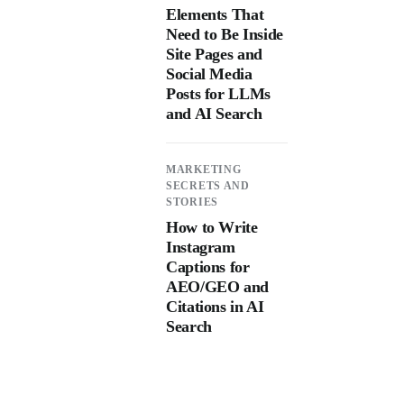
Elements That
Need to Be Inside
Site Pages and
Social Media
Posts for LLMs
and AI Search
MARKETING
SECRETS AND
STORIES
How to Write
Instagram
Captions for
AEO/GEO and
Citations in AI
Search