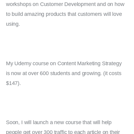
workshops on Customer Development and on how 
to build amazing products that customers will love 
using.
My Udemy course on Content Marketing Strategy 
is now at over 600 students and growing. (it costs 
$147).
Soon, I will launch a new course that will help 
people get over 300 traffic to each article on their 