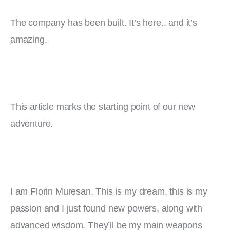
The company has been built. It’s here.. and it’s 
amazing.
This article marks the starting point of our new 
adventure.
I am Florin Muresan. This is my dream, this is my 
passion and I just found new powers, along with 
advanced wisdom. They’ll be my main weapons 