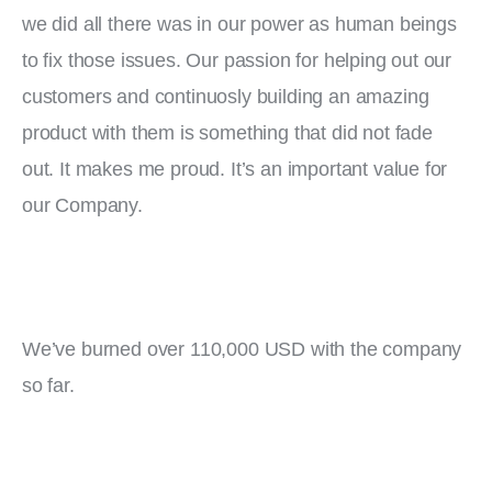
we did all there was in our power as human beings 
to fix those issues. Our passion for helping out our 
customers and continuosly building an amazing 
product with them is something that did not fade 
out. It makes me proud. It’s an important value for 
our Company.
We’ve burned over 110,000 USD with the company 
so far.