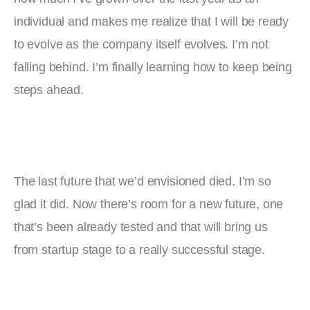
individual and makes me realize that I will be ready 
to evolve as the company itself evolves. I’m not 
falling behind. I’m finally learning how to keep being 
steps ahead.
The last future that we’d envisioned died. I’m so 
glad it did. Now there’s room for a new future, one 
that’s been already tested and that will bring us 
from startup stage to a really successful stage.