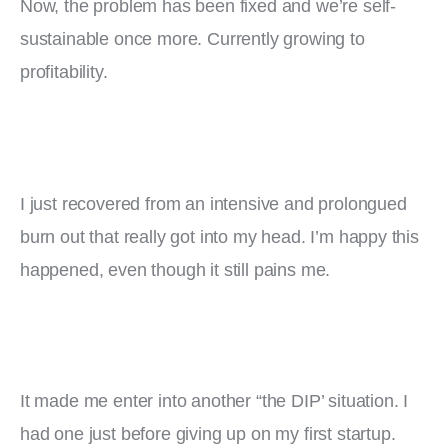
Now, the problem has been fixed and we’re self-
sustainable once more. Currently growing to 
profitability.
I just recovered from an intensive and prolongued 
burn out that really got into my head. I’m happy this 
happened, even though it still pains me.
It made me enter into another “the DIP’ situation. I 
had one just before giving up on my first startup. 