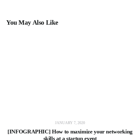
You May Also Like
JANUARY 7, 2020
[INFOGRAPHIC] How to maximize your networking
skills at a startup event