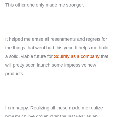
This other one only made me stronger.
It helped me erase all resentments and regrets for 
the things that went bad this year. It helps me build 
a solid, viable future for 
Squirrly as a company
 that 
will pretty soon launch some impressive new 
products.
I am happy. Realizing all these made me realize 
how much I’ve grown over the last year as an 