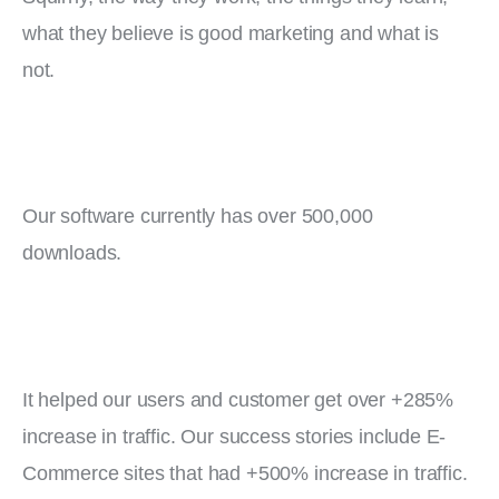
what they believe is good marketing and what is 
not.
Our software currently has over 500,000 
downloads.
It helped our users and customer get over +285% 
increase in traffic. Our success stories include E-
Commerce sites that had +500% increase in traffic.