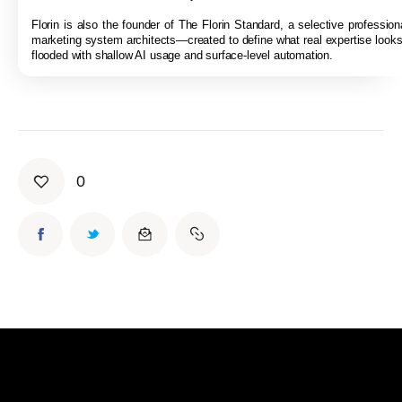
Florin is also the founder of The Florin Standard, a selective professiona
marketing system architects—created to define what real expertise looks 
flooded with shallow AI usage and surface-level automation.
0