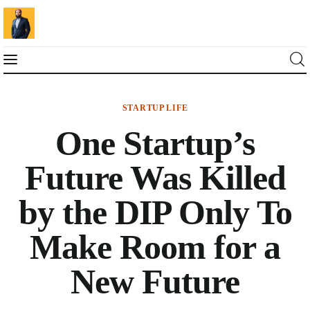
STARTUP LIFE
Blog
One Startup’s
Marketing For You
Future Was Killed
Florin Muresan BIO
by the DIP Only To
Speaker Experience
Make Room for a
Media Kit
New Future
Get Me To Speak at Your Event