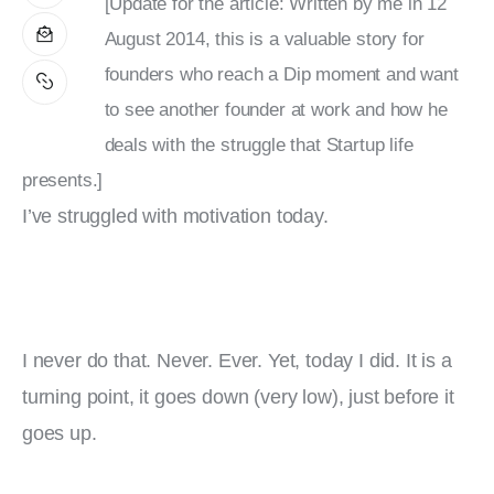
[Update for the article: Written by me in 12
August 2014, this is a valuable story for
founders who reach a Dip moment and want
to see another founder at work and how he
deals with the struggle that Startup life
presents.]
I’ve struggled with motivation today.
I never do that. Never. Ever. Yet, today I did. It is a 
turning point, it goes down (very low), just before it 
goes up.