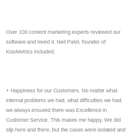
Over 100 content marketing experts reviewed our 
software and loved it. Neil Patel, founder of 
KissMetrics included.
+ Happiness for our Customers. No matter what 
internal problems we had, what difficulties we had, 
we always ensured there was Excellence in 
Customer Service. This makes me happy. We did 
slip here and there, but the cases were isolated and 