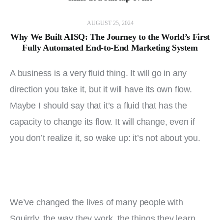
AUGUST 25, 2024
Why We Built AISQ: The Journey to the World’s First
Fully Automated End-to-End Marketing System
A business is a very fluid thing. It will go in any 
direction you take it, but it will have its own flow. 
Maybe I should say that it’s a fluid that has the 
capacity to change its flow. It will change, even if 
you don’t realize it, so wake up: it’s not about you.
We’ve changed the lives of many people with 
Squirrly, the way they work, the things they learn, 