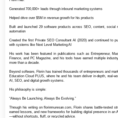
Generated 700,000+ leads through inbound marketing systems
Helped drive over $5M in revenue growth for his products
Built and launched 29 software products across SEO, content, social 
automation
Created the first Private SEO Consultant AI (2020) and continued to p
with systems like Next Level Marketing AI
His work has been featured in publications such as Entrepreneur, Ma
Finance, and PC Magazine, and his tools have earned multiple industr
more than a decade.
Beyond software, Florin has trained thousands of entrepreneurs and mar
Education Cloud PLUS, where he and his team deliver in-depth, real-wor
AI, SEO, and digital growth systems.
His philosophy is simple:
“Always Be Launching. Always Be Evolving.”
Through his writing on florinmuresan.com, Florin shares battle-tested str
earned lessons, and new frameworks for building digital presence in an A
—without shortcuts, fluff, or recycled advice.