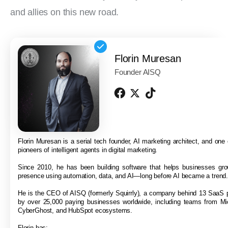
and allies on this new road.
Florin Muresan
Founder AISQ
Florin Muresan is a serial tech founder, AI marketing architect, and one o
pioneers of intelligent agents in digital marketing.
Since 2010, he has been building software that helps businesses grow
presence using automation, data, and AI—long before AI became a trend
He is the CEO of AISQ (formerly Squirrly), a company behind 13 SaaS 
by over 25,000 paying businesses worldwide, including teams from Mi
CyberGhost, and HubSpot ecosystems.
Florin has: