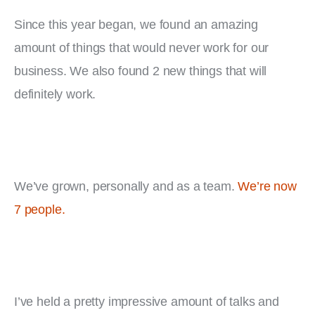
Since this year began, we found an amazing 
amount of things that would never work for our 
business. We also found 2 new things that will 
definitely work.
We’ve grown, personally and as a team. 
We’re now 
7 people.
I’ve held a pretty impressive amount of talks and 