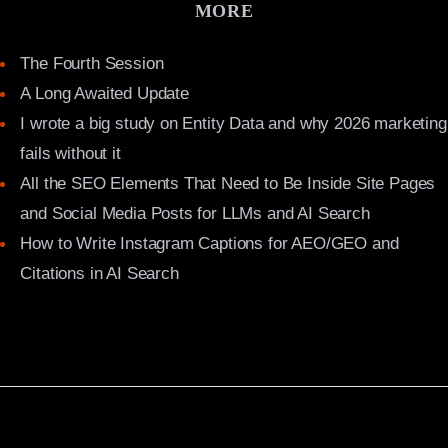
MORE
The Fourth Session
A Long Awaited Update
I wrote a big study on Entity Data and why 2026 marketing
fails without it
All the SEO Elements That Need to Be Inside Site Pages
and Social Media Posts for LLMs and AI Search
How to Write Instagram Captions for AEO/GEO and
Citations in AI Search