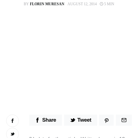
BY
FLORIN MURESAN
AUGUST 12, 2014
5 MIN
Stop Wasting Time! Do What This
$1 Billion USD Startup Did for
Content Marketing
Share
Tweet