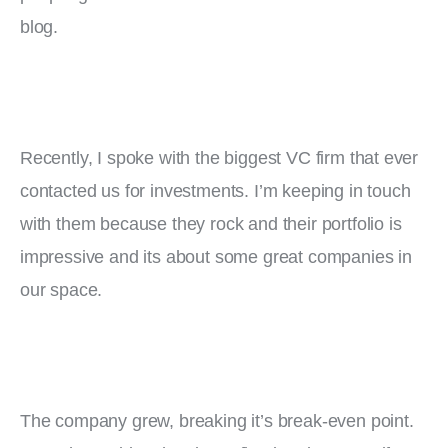
blog.
Recently, I spoke with the biggest VC firm that ever 
contacted us for investments. I’m keeping in touch 
with them because they rock and their portfolio is 
impressive and its about some great companies in 
our space.
The company grew, breaking it’s break-even point. 