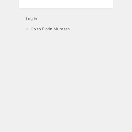
Log in
← Go to Florin Muresan