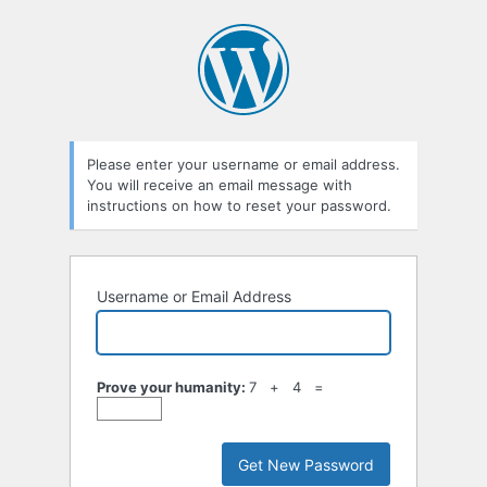
Lost
Password
Please enter your username or email address.
You will receive an email message with
instructions on how to reset your password.
Username or Email Address
Prove your humanity:
7 + 4 =