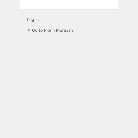
Log in
← Go to Florin Muresan