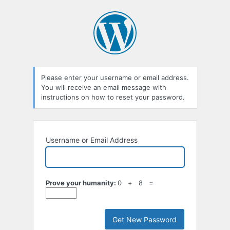
Lost
Password
Please enter your username or email address.
You will receive an email message with
instructions on how to reset your password.
Username or Email Address
Prove your humanity:
0 + 8 =