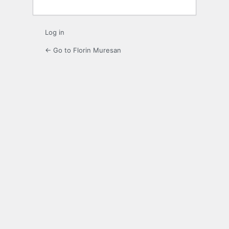
Log in
← Go to Florin Muresan