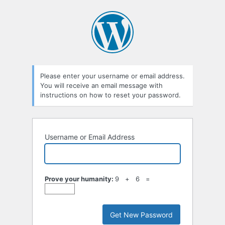
Lost
Password
Please enter your username or email address.
You will receive an email message with
instructions on how to reset your password.
Username or Email Address
Prove your humanity:
9 + 6 =