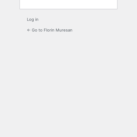
Log in
← Go to Florin Muresan