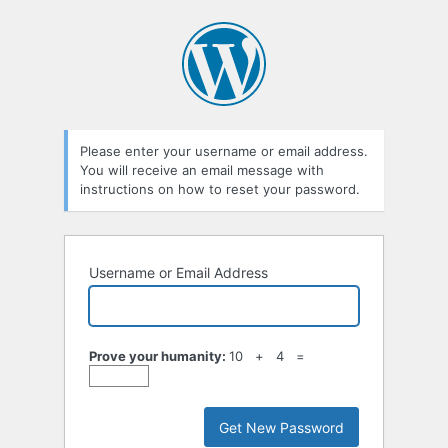
Lost
Password
Please enter your username or email address.
You will receive an email message with
instructions on how to reset your password.
Username or Email Address
Prove your humanity:
10 + 4 =