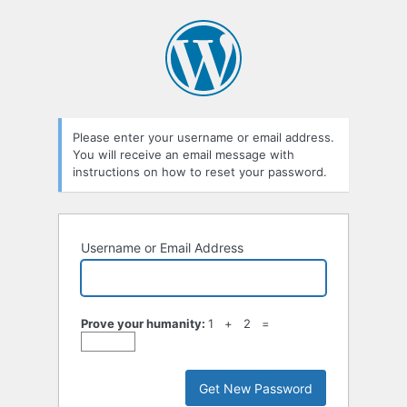
Lost
Password
Please enter your username or email address.
You will receive an email message with
instructions on how to reset your password.
Username or Email Address
Prove your humanity:
1 + 2 =