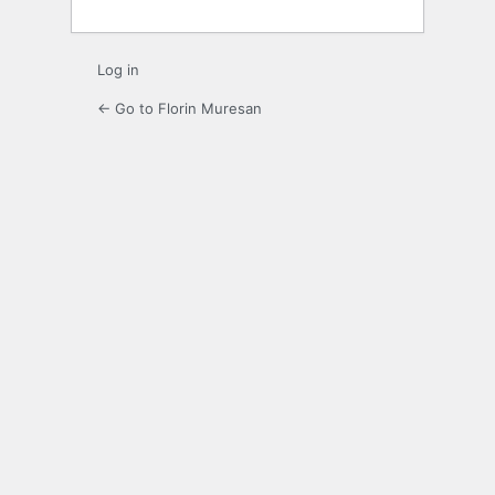
Log in
← Go to Florin Muresan