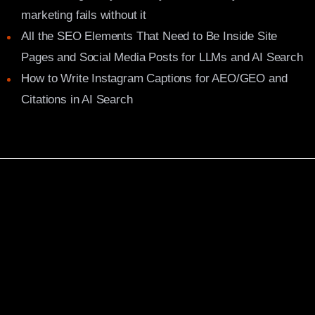
marketing fails without it
All the SEO Elements That Need to Be Inside Site
Pages and Social Media Posts for LLMs and AI Search
How to Write Instagram Captions for AEO/GEO and
Citations in AI Search