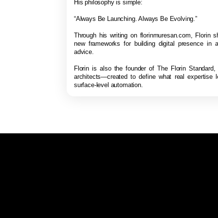
His philosophy is simple:
“Always Be Launching. Always Be Evolving.”
Through his writing on florinmuresan.com, Florin s
new frameworks for building digital presence in a
advice.
Florin is also the founder of The Florin Standard,
architects—created to define what real expertise 
surface-level automation.