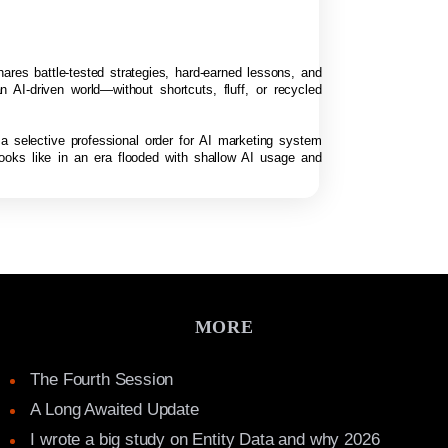
hares battle-tested strategies, hard-earned lessons, and
n AI-driven world—without shortcuts, fluff, or recycled
 a selective professional order for AI marketing system
looks like in an era flooded with shallow AI usage and
MORE
The Fourth Session
A Long Awaited Update
I wrote a big study on Entity Data and why 2026