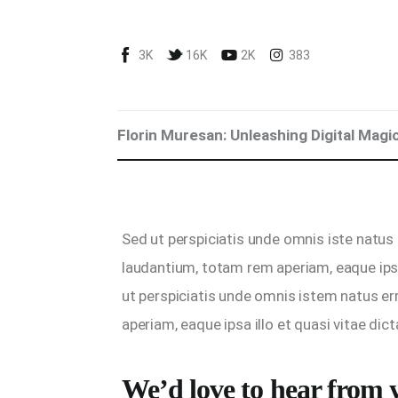
Blog
3K
16K
2K
383
Marketing For You
Florin Muresan BIO
Florin Muresan: Unleashing Digital Magi
Speaker Experience
Media Kit
Sed ut perspiciatis unde omnis iste natus
Get Me To Speak at Your Event
laudantium, totam rem aperiam, eaque ipsa
Stop Wasting Time! Do What This
ut perspiciatis unde omnis istem natus e
$1 Billion USD Startup Did for
aperiam, eaque ipsa illo et quasi vitae dict
Content Marketing
We’d love to hear from 