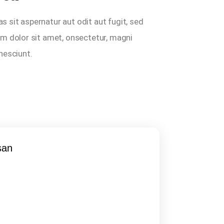
sit aspernatur aut odit aut fugit, sed
m dolor sit amet, onsectetur, magni
 nesciunt.
san