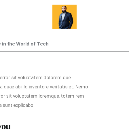
c in the World of Tech
 error sit voluptatem dolorem que
 quae ab illo inventore veritatis et. Nemo
rror sit voluptatem loremque, totam rem
a sunt explicabo.
you