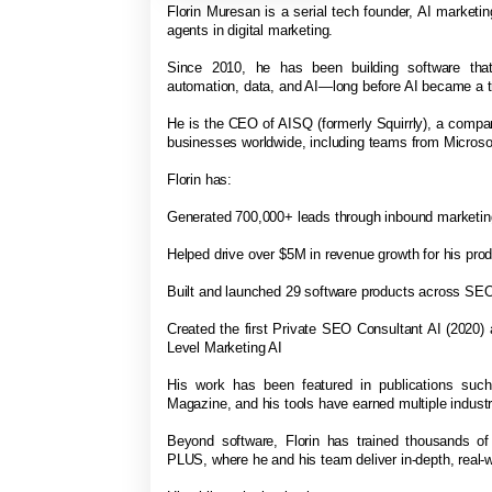
Florin Muresan is a serial tech founder, AI marketing
agents in digital marketing.
Since 2010, he has been building software that
automation, data, and AI—long before AI became a t
He is the CEO of AISQ (formerly Squirrly), a comp
businesses worldwide, including teams from Micro
Florin has:
Generated 700,000+ leads through inbound marketi
Helped drive over $5M in revenue growth for his pro
Built and launched 29 software products across SEO
Created the first Private SEO Consultant AI (2020)
Level Marketing AI
His work has been featured in publications suc
Magazine, and his tools have earned multiple indus
Beyond software, Florin has trained thousands o
PLUS, where he and his team deliver in-depth, real-w