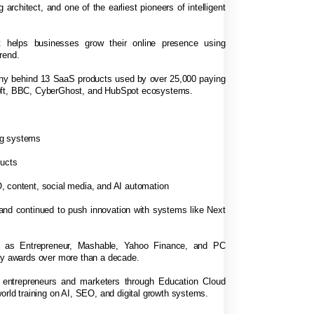
 architect, and one of the earliest pioneers of intelligent
 helps businesses grow their online presence using
rend.
any behind 13 SaaS products used by over 25,000 paying
soft, BBC, CyberGhost, and HubSpot ecosystems.
ng systems
ducts
, content, social media, and AI automation
 and continued to push innovation with systems like Next
h as Entrepreneur, Mashable, Yahoo Finance, and PC
try awards over more than a decade.
f entrepreneurs and marketers through Education Cloud
orld training on AI, SEO, and digital growth systems.