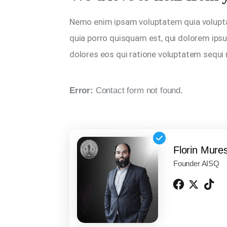
Nemo enim ipsam voluptatem quia voluptas 
quia porro quisquam est, qui dolorem ipsu
dolores eos qui ratione voluptatem sequi
Error:
Contact form not found.
Florin Mure
Founder AISQ