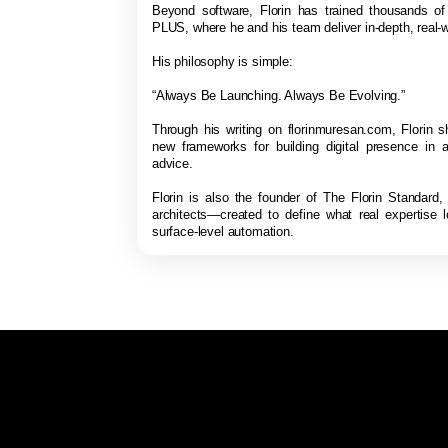
Beyond software, Florin has trained thousands o
PLUS, where he and his team deliver in-depth, real-w
His philosophy is simple:
“Always Be Launching. Always Be Evolving.”
Through his writing on florinmuresan.com, Florin s
new frameworks for building digital presence in a
advice.
Florin is also the founder of The Florin Standard,
architects—created to define what real expertise 
surface-level automation.