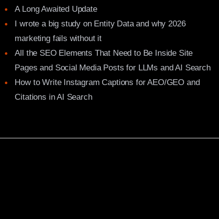
A Long Awaited Update
I wrote a big study on Entity Data and why 2026
marketing fails without it
All the SEO Elements That Need to Be Inside Site
Pages and Social Media Posts for LLMs and AI Search
How to Write Instagram Captions for AEO/GEO and
Citations in AI Search