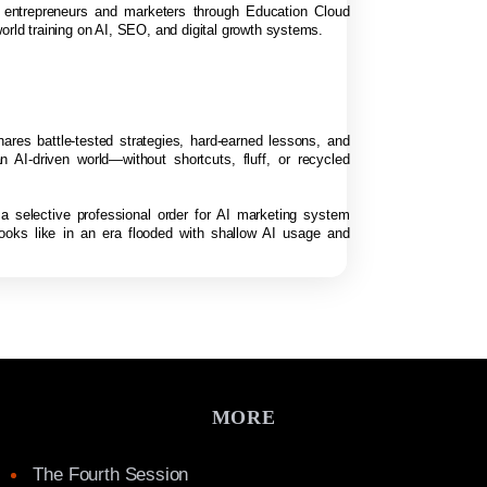
f entrepreneurs and marketers through Education Cloud
orld training on AI, SEO, and digital growth systems.
hares battle-tested strategies, hard-earned lessons, and
n AI-driven world—without shortcuts, fluff, or recycled
 a selective professional order for AI marketing system
looks like in an era flooded with shallow AI usage and
MORE
The Fourth Session