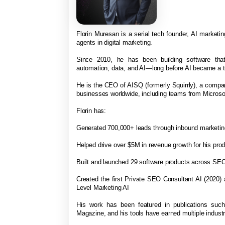
Florin Muresan is a serial tech founder, AI marketing
agents in digital marketing.
Since 2010, he has been building software that
automation, data, and AI—long before AI became a t
He is the CEO of AISQ (formerly Squirrly), a comp
businesses worldwide, including teams from Micro
Florin has:
Generated 700,000+ leads through inbound marketi
Helped drive over $5M in revenue growth for his pro
Built and launched 29 software products across SEO
Created the first Private SEO Consultant AI (2020)
Level Marketing AI
His work has been featured in publications suc
Magazine, and his tools have earned multiple indus