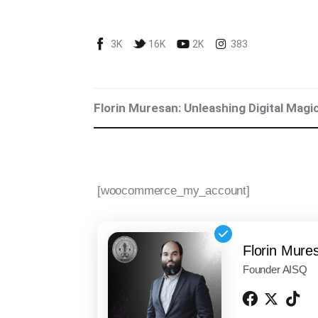
Blog
3K
16K
2K
383
Marketing For You
Florin Muresan BIO
Florin Muresan: Unleashing Digital Magi
Speaker Experience
Media Kit
[woocommerce_my_account]
Get Me To Speak at Your Event
Stop Wasting Time! Do What This
$1 Billion USD Startup Did for
Florin Mure
Content Marketing
Founder AISQ