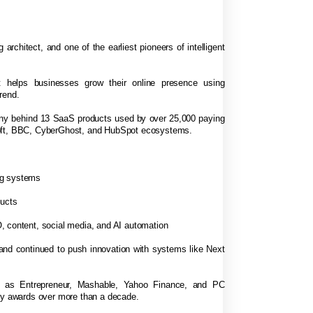
 architect, and one of the earliest pioneers of intelligent
 helps businesses grow their online presence using
rend.
any behind 13 SaaS products used by over 25,000 paying
soft, BBC, CyberGhost, and HubSpot ecosystems.
ng systems
ducts
, content, social media, and AI automation
 and continued to push innovation with systems like Next
h as Entrepreneur, Mashable, Yahoo Finance, and PC
try awards over more than a decade.