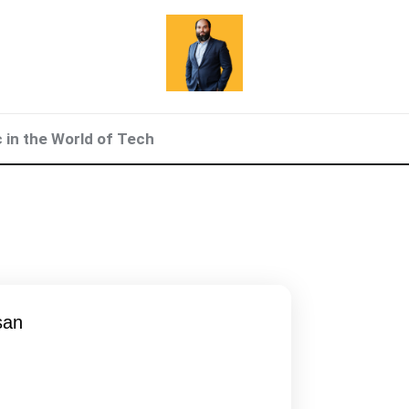
c in the World of Tech
san