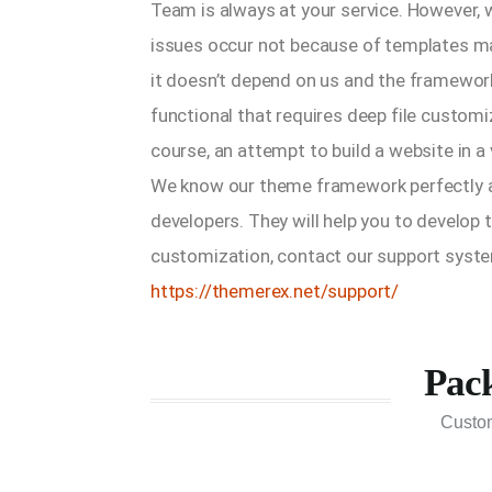
Team is always at your service. However,
issues occur not because of templates ma
it doesn’t depend on us and the framework
functional that requires deep file customi
course, an attempt to build a website in a 
We know our theme framework perfectly a
developers. They will help you to develop 
customization, contact our support syste
https://themerex.net/support/
Pac
Custo