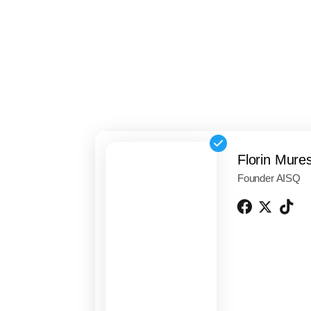
Florin Mure
Founder AISQ