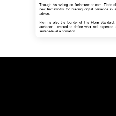
Through his writing on florinmuresan.com, Florin s
new frameworks for building digital presence in a
advice.
Florin is also the founder of The Florin Standard,
architects—created to define what real expertise 
surface-level automation.