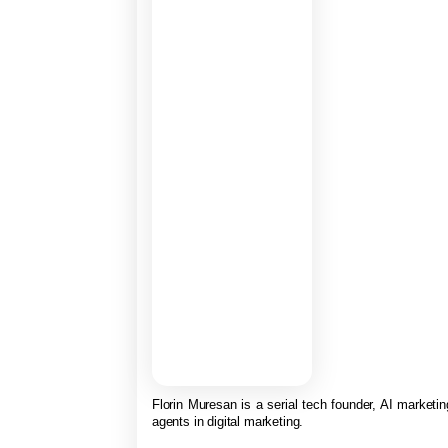
Florin Muresan is a serial tech founder, AI marketing
agents in digital marketing.