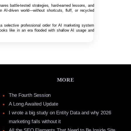
hares battle-tested strategies, hard-earned lessons, and
n AI-driven world—without shortcuts, fluff, or recycled
 a selective professional order for AI marketing system
looks like in an era flooded with shallow AI usage and
MORE
The Fourth Session
A Long Awaited Update
I wrote a big study on Entity Data and why 2026
marketing fails without it
All the SEO Elements That Need to Be Inside Site