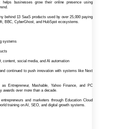
 helps businesses grow their online presence using
rend.
any behind 13 SaaS products used by over 25,000 paying
soft, BBC, CyberGhost, and HubSpot ecosystems.
ng systems
ducts
, content, social media, and AI automation
 and continued to push innovation with systems like Next
h as Entrepreneur, Mashable, Yahoo Finance, and PC
try awards over more than a decade.
f entrepreneurs and marketers through Education Cloud
orld training on AI, SEO, and digital growth systems.