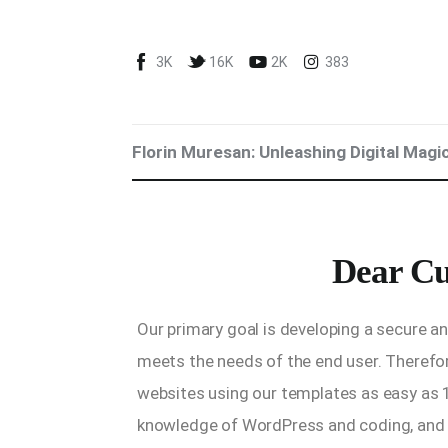
Blog
3K
16K
2K
383
Marketing For You
Florin Muresan BIO
Florin Muresan: Unleashing Digital Magi
Speaker Experience
Media Kit
Dear Cu
Get Me To Speak at Your Event
Stop Wasting Time! Do What This
Our primary goal is developing a secure 
$1 Billion USD Startup Did for
meets the needs of the end user. Therefor
Content Marketing
websites using our templates as easy as 
knowledge of WordPress and coding, and