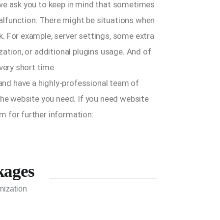
 we ask you to keep in mind that sometimes
lfunction. There might be situations when
. For example, server settings, some extra
zation, or additional plugins usage. And of
very short time.
nd have a highly-professional team of
the website you need. If you need website
m for further information:
kages
mization