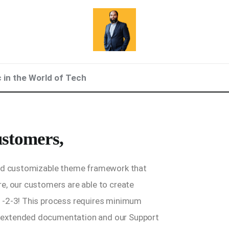
c in the World of Tech
stomers,
and customizable theme framework that
e, our customers are able to create
1-2-3! This process requires minimum
 extended documentation and our Support