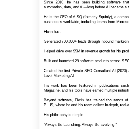
Since 2010, he has been building software that
automation, data, and AI—long before AI became a t
He is the CEO of AISQ (formerly Squirrly), a comp
businesses worldwide, including teams from Micro
Florin has:
Generated 700,000+ leads through inbound marketi
Helped drive over $5M in revenue growth for his pro
Built and launched 29 software products across SEO
Created the first Private SEO Consultant AI (2020)
Level Marketing AI
His work has been featured in publications suc
Magazine, and his tools have earned multiple indus
Beyond software, Florin has trained thousands o
PLUS, where he and his team deliver in-depth, real-w
His philosophy is simple:
“Always Be Launching. Always Be Evolving.”