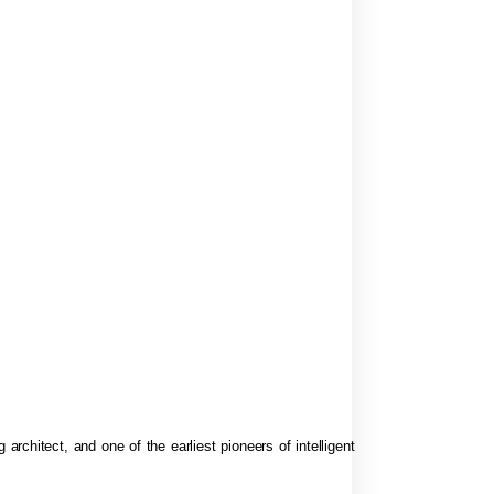
 architect, and one of the earliest pioneers of intelligent