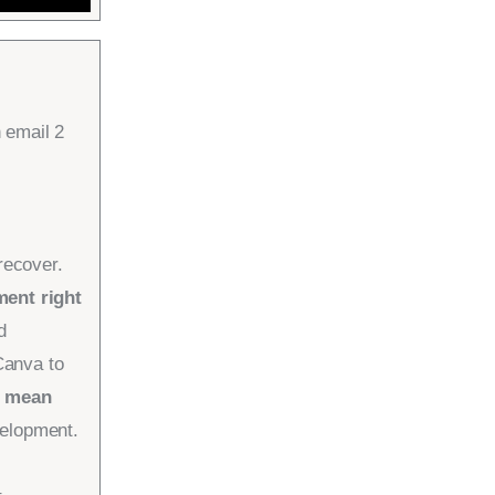
 email 2
recover.
ment right
d
Canva to
ly mean
velopment.