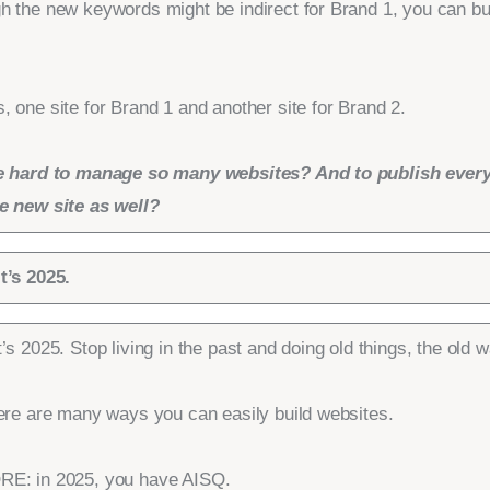
h the new keywords might be indirect for Brand 1, you can bu
 one site for Brand 1 and another site for Brand 2.
e hard to manage so many websites? And to publish every
e new site as well?
t’s 2025.
’s 2025. Stop living in the past and doing old things, the old w
here are many ways you can easily build websites.
E: in 2025, you have AISQ.