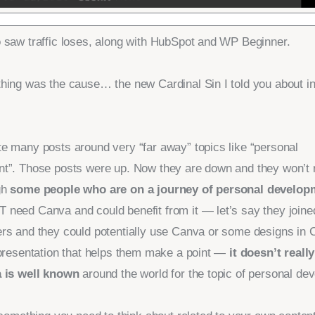
 saw traffic loses, along with HubSpot and WP Beginner.
hing was the cause… the new Cardinal Sin I told you about in
e many posts around very “far away” topics like “personal
t”. Those posts were up. Now they are down and they won’t 
gh
some people who are on a journey of personal develop
need Canva and could benefit from it — let’s say they joine
rs and they could potentially use Canva or some designs in 
 presentation that helps them make a point —
it doesn’t real
 is well known
around the world for the topic of personal de