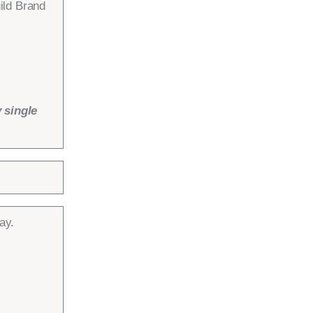
ild Brand
 single
ay.