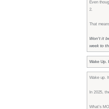
Even thoug
2.
That means,
Won’t it b
week to th
Wake Up. I
Wake up. It
In 2025, t
What’s MOR