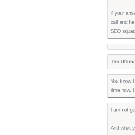
if your an
call and h
SEO squad
The Ultim
You know I
time now. I
I am not go
And what yo