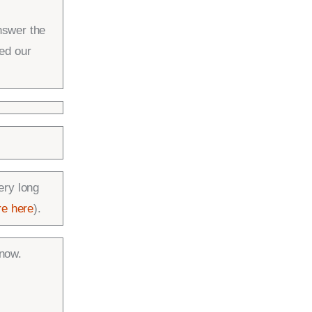
nswer the
ed our
ery long
e here
).
know.