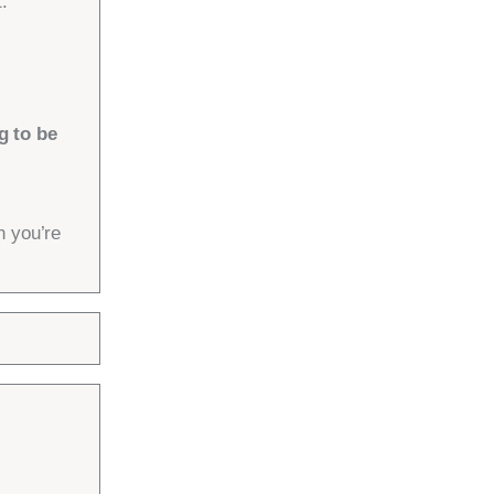
.
g to be
n you’re