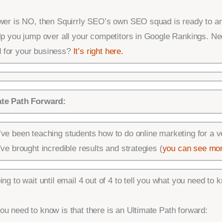
swer is NO, then Squirrly SEO’s own SEO squad is ready to a
elp you jump over all your competitors in Google Rankings. Ne
 for your business?
It’s right here.
ate Path Forward:
’ve been teaching students how to do online marketing for a v
’ve brought incredible results and strategies (
you can see mor
ing to wait until email 4 out of 4 to tell you what you need to 
u need to know is that there is an Ultimate Path forward: