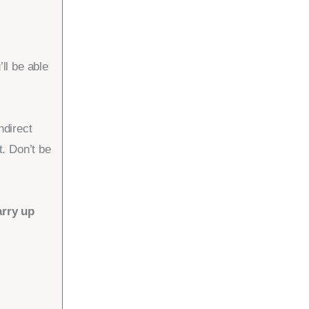
l be able
ndirect
. Don’t be
arry up