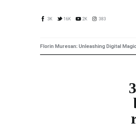
Blog
3K
16K
2K
383
Marketing For You
Florin Muresan BIO
Florin Muresan: Unleashing Digital Magi
Speaker Experience
Media Kit
Get Me To Speak at Your Event
3
Stop Wasting Time! Do What This
$1 Billion USD Startup Did for
Content Marketing