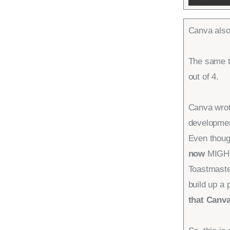
Canva also
The same t
out of 4.
Canva wrot
developmen
Even thou
now
MIGHT 
Toastmaste
build up a
that Canva