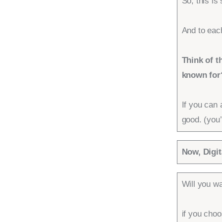
So, this is
And to each
Think of t
known for
If you can 
good. (you’
Now, Digit
Will you wa
if you choo