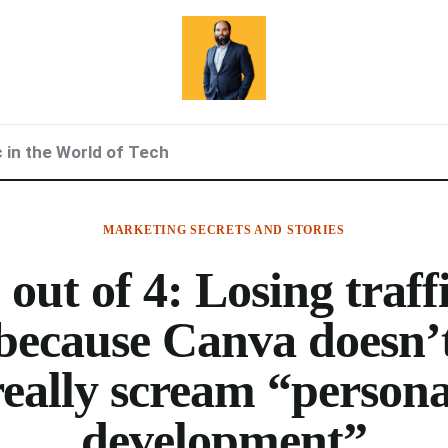
c in the World of Tech
MARKETING SECRETS AND STORIES
 out of 4: Losing traff
because Canva doesn’
really scream “persona
development”