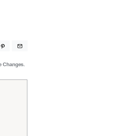
e Changes.