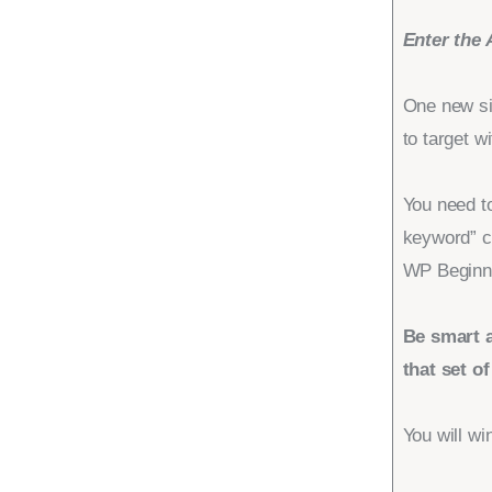
Enter the 
One new si
to target wi
You need to
keyword” c
WP Beginn
Be smart a
that set o
You will wi