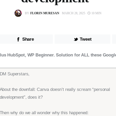
BY
FLORIN MURESAN
MARCH 28, 2025
10 MIN
Share
Tweet
lus HubSpot, WP Beginner. Solution for ALL these Googl
DM Superstars,
About the downfall: Canva doesn’t really scream “personal
development”, does it?
Then why do we all wonder why this happened: