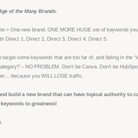
Age of the Many Brands.
te = One new brand. ONE MORE HUGE set of keywords you’l
th Direct 1, Direct 2, Direct 3, Direct 4, Direct 5.
 target some keywords that are too far of, and falling in the “i
ategory? – NO PROBLEM. Don’t be Canva. Don’t be HubSpot
er… because you WILL LOSE traffic.
nd build a new brand that can have topical authority to c
f keywords to greatness!
n.