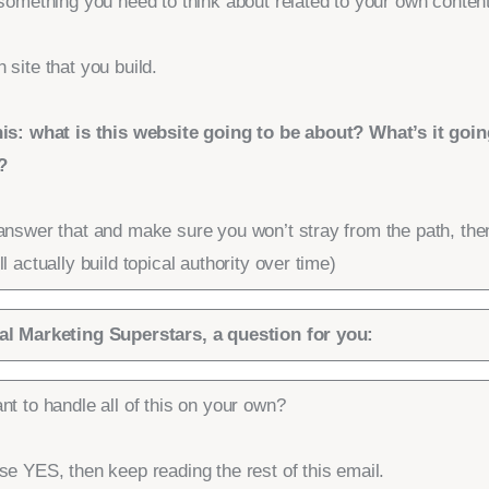
 something you need to think about related to your own content
 site that you build.
his: what is this website going to be about? What’s it goin
?
answer that and make sure you won’t stray from the path, the
ll actually build topical authority over time)
al Marketing Superstars, a question for you:
nt to handle all of this on your own?
se YES, then keep reading the rest of this email.