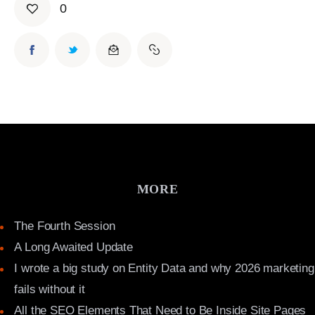
0
MORE
The Fourth Session
A Long Awaited Update
I wrote a big study on Entity Data and why 2026 marketing
fails without it
All the SEO Elements That Need to Be Inside Site Pages