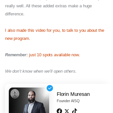
really well. All these added extras make a huge 
difference.
I also made this video for you, to talk to you about the 
new program.
Remember:
just 10 spots available now.
We don’t know when we’ll open others.
Florin Muresan
Founder AISQ