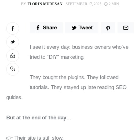
BY
FLORIN MURESAN
SEPTEMBER 17, 2025
2 MIN
Stop Wasting Time! Do What This
$1 Billion USD Startup Did for
Content Marketing
Share
Tweet
I see it every day: business owners who’ve 
tried to “DIY” marketing.
They bought the plugins. They followed 
tutorials. They stayed up late reading SEO 
guides.
But at the end of the day…
👉 Their site is still slow.