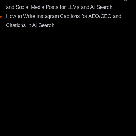
and Social Media Posts for LLMs and AI Search
How to Write Instagram Captions for AEO/GEO and
Citations in AI Search