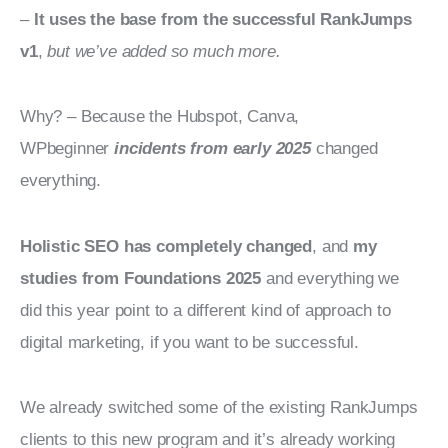
– 
It uses the base from the successful RankJumps 
v1
, 
but we’ve added so much more.
Why? – Because the Hubspot, Canva, 
WPbeginner 
incidents from early 2025
 changed 
everything.
Holistic SEO has completely changed
, and 
my 
studies from Foundations 2025 
and everything we 
did this year point to a different kind of approach to 
digital marketing, if you want to be successful.
We already switched some of the existing RankJumps 
clients to this new program and it’s already working 