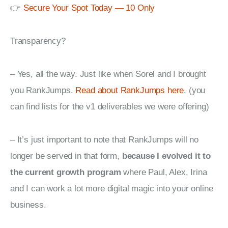
👉 
Secure Your Spot Today — 10 Only
Transparency?
– Yes, all the way. Just like when Sorel and I brought 
you RankJumps. 
Read about RankJumps here
. (you 
can find lists for the v1 deliverables we were offering)
– It’s just important to note that RankJumps will no 
longer be served in that form, 
because I evolved it to 
the current growth program
 where Paul, Alex, Irina 
and I can work a lot more digital magic into your online 
business.