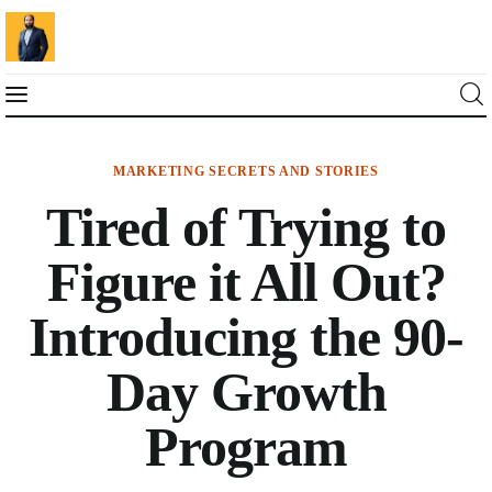
MARKETING SECRETS AND STORIES
Blog
Tired of Trying to
Marketing For You
Figure it All Out?
Florin Muresan BIO
Introducing the 90-
Speaker Experience
Day Growth
Media Kit
Program
Get Me To Speak at Your Event