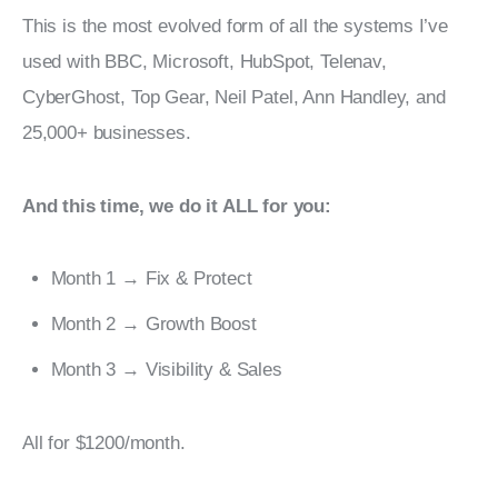
This is the most evolved form of all the systems I’ve 
used with BBC, Microsoft, HubSpot, Telenav, 
CyberGhost, Top Gear, Neil Patel, Ann Handley, and 
25,000+ businesses.
And this time, we do it ALL for you:
Month 1 → Fix & Protect
Month 2 → Growth Boost
Month 3 → Visibility & Sales
All for $1200/month.