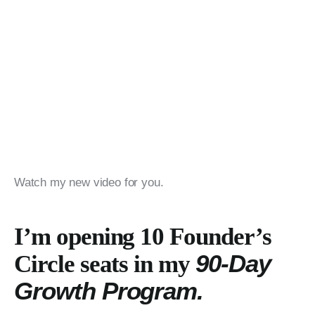
Watch my new video for you.
I’m opening 10 Founder’s
90-Day
Circle seats in my
Growth Program.