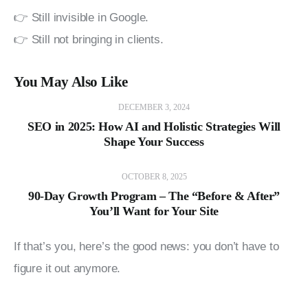
👉 Still invisible in Google.
👉 Still not bringing in clients.
You May Also Like
DECEMBER 3, 2024
SEO in 2025: How AI and Holistic Strategies Will
Shape Your Success
OCTOBER 8, 2025
90-Day Growth Program – The “Before & After”
You’ll Want for Your Site
If that’s you, here’s the good news: you don’t have to 
figure it out anymore.