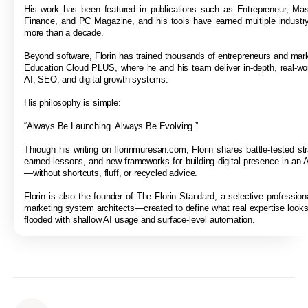
His work has been featured in publications such as Entrepreneur, Ma
Finance, and PC Magazine, and his tools have earned multiple industr
more than a decade.
Beyond software, Florin has trained thousands of entrepreneurs and mar
Education Cloud PLUS, where he and his team deliver in-depth, real-wor
AI, SEO, and digital growth systems.
His philosophy is simple:
“Always Be Launching. Always Be Evolving.”
Through his writing on florinmuresan.com, Florin shares battle-tested str
earned lessons, and new frameworks for building digital presence in an A
—without shortcuts, fluff, or recycled advice.
Florin is also the founder of The Florin Standard, a selective professiona
marketing system architects—created to define what real expertise looks 
flooded with shallow AI usage and surface-level automation.