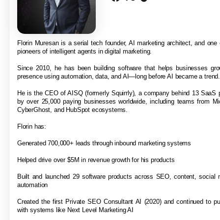
Florin Muresan is a serial tech founder, AI marketing architect, and one o
pioneers of intelligent agents in digital marketing.
Since 2010, he has been building software that helps businesses grow
presence using automation, data, and AI—long before AI became a trend
He is the CEO of AISQ (formerly Squirrly), a company behind 13 SaaS 
by over 25,000 paying businesses worldwide, including teams from Mi
CyberGhost, and HubSpot ecosystems.
Florin has:
Generated 700,000+ leads through inbound marketing systems
Helped drive over $5M in revenue growth for his products
Built and launched 29 software products across SEO, content, social 
automation
Created the first Private SEO Consultant AI (2020) and continued to p
with systems like Next Level Marketing AI