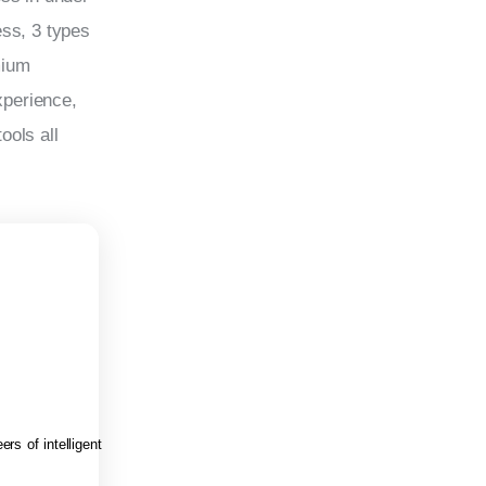
ss, 3 types 
mium 
perience, 
ols all 
rs of intelligent