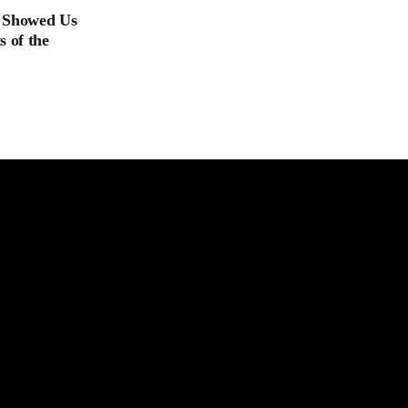
t Showed Us
 of the