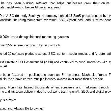
 he has been building software that helps businesses grow their online
data, and AI—long before AI became a trend.
O of AISQ (formerly Squirrly), a company behind 13 SaaS products used by ov
orldwide, including teams from Microsoft, BBC, CyberGhost, and HubSpot eco
0,000+ leads through inbound marketing systems
over $5M in revenue growth for his products
nched 29 software products across SEO, content, social media, and AI automat
irst Private SEO Consultant AI (2020) and continued to push innovation with 
ng AI
s been featured in publications such as Entrepreneur, Mashable, Yahoo 
 his tools have earned multiple industry awards over more than a decade.
are, Florin has trained thousands of entrepreneurs and marketers through
e and his team deliver in-depth, real-world training on AI, SEO, and digital gr
y is simple:
aunching. Always Be Evolving.”