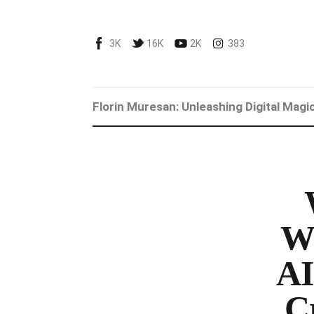
Blog
3K
16K
2K
383
Marketing For You
Florin Muresan BIO
Florin Muresan: Unleashing Digital Magi
Speaker Experience
Media Kit
Get Me To Speak at Your Event
Stop Wasting Time! Do What This
W
$1 Billion USD Startup Did for
AI
Content Marketing
Cr