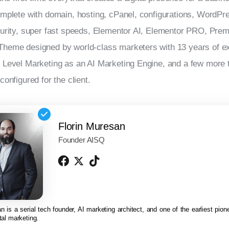
mplete with domain, hosting, cPanel, configurations, WordPre
curity, super fast speeds, Elementor AI, Elementor PRO, Pre
heme designed by world-class marketers with 13 years of ex
Level Marketing as an AI Marketing Engine, and a few more to
configured for the client.
Florin Muresan
Founder AISQ
n is a serial tech founder, AI marketing architect, and one of the earliest pionee
tal marketing.