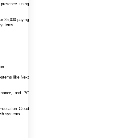
 presence using
er 25,000 paying
systems.
ion
systems like Next
Finance, and PC
 Education Cloud
owth systems.