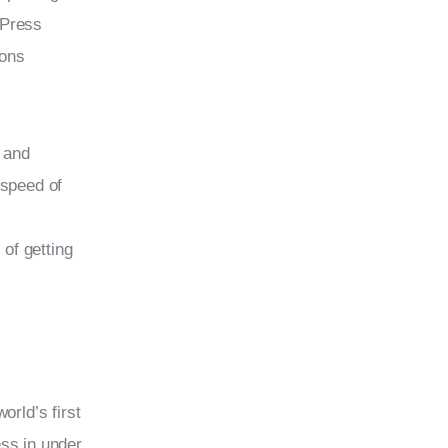
dPress 
ions 
 and 
 speed of 
of getting 
rld’s first 
ess in under 