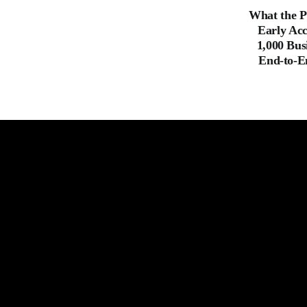
What the P
Early Acc
1,000 Bus
End-to-E