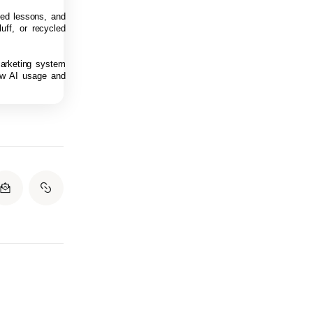
rned lessons, and
uff, or recycled
marketing system
low AI usage and