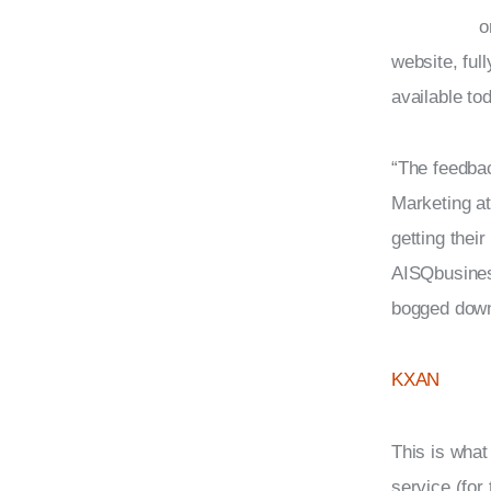
o
website, ful
available to
“The feedbac
Marketing at
getting thei
AISQbusines
bogged down
KXAN
This is what
service (for 