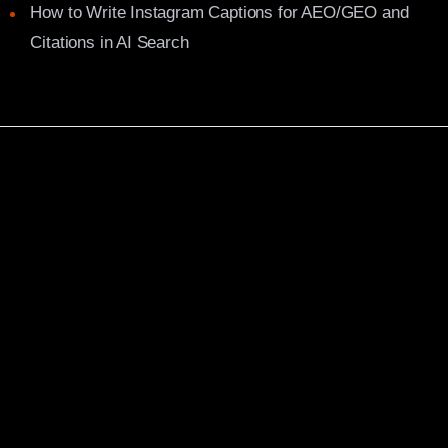
How to Write Instagram Captions for AEO/GEO and
Citations in AI Search