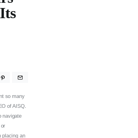
Its
ent so many 
CEO of AISQ. 
o navigate 
or 
 placing an 