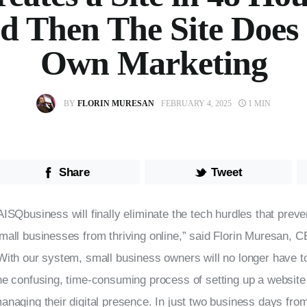
d Then The Site Does 
Own Marketing
BY
FLORIN MURESAN
FEBRUARY 4, 2025
1 MIN
Share
Tweet
AISQbusiness will finally eliminate the tech hurdles that prev
mall businesses from thriving online,” said Florin Muresan, 
With our system, small business owners will no longer have t
he confusing, time-consuming process of setting up a website 
anaging their digital presence. In just two business days from