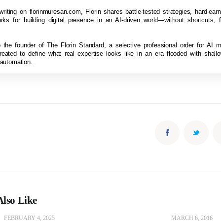
riting on florinmuresan.com, Florin shares battle-tested strategies, hard-ea
ks for building digital presence in an AI-driven world—without shortcuts, fl
so the founder of The Florin Standard, a selective professional order for AI 
reated to define what real expertise looks like in an era flooded with shal
 automation.
lso Like
FEBRUARY 4, 2025
MARCH 6, 2016