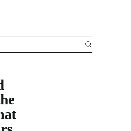
d
he
hat
urs