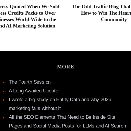
ress Quoted When We Sold
The Odd Traffic Blog Tha
ess Credits Packs to Over
How to Win The Hearts
inesses World-Wide to the
Community
nd AI Marketing Solution
MORE
The Fourth Session
A Long Awaited Update
I wrote a big study on Entity Data and why 2026
marketing fails without it
All the SEO Elements That Need to Be Inside Site
Pages and Social Media Posts for LLMs and AI Search