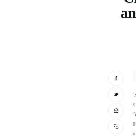
an
“
s
“
t
m