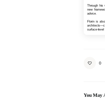
Through his w
new framewor
advice.
Florin is al
architects—c
surface-level
0
You May A