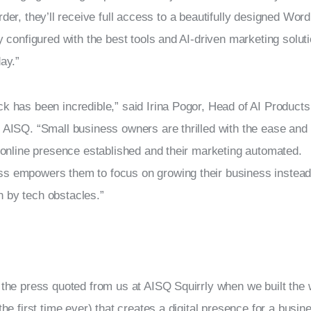
rder, they’ll receive full access to a beautifully designed Wor
ly configured with the best tools and AI-driven marketing solut
day.”
k has been incredible,” said Irina Pogor, Head of AI Products
 AISQ. “Small business owners are thrilled with the ease and
r online presence established and their marketing automated. 
s empowers them to focus on growing their business instead 
 by tech obstacles.”
 the press quoted from us at AISQ Squirrly when we built the wo
the first time ever) that creates a digital presence for a busin