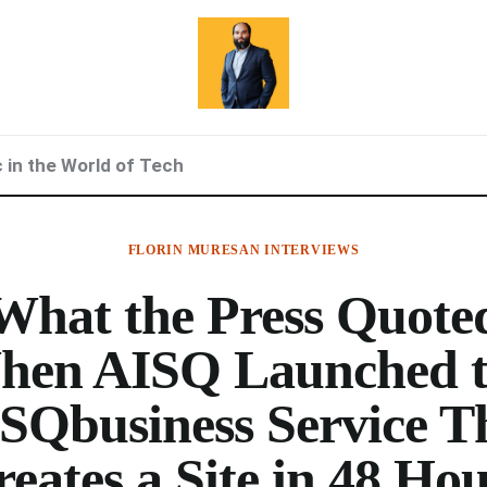
c in the World of Tech
FLORIN MURESAN INTERVIEWS
What the Press Quote
hen AISQ Launched t
SQbusiness Service T
eates a Site in 48 Ho