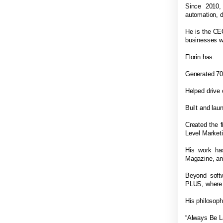
Since 2010,
automation, 
He is the CE
businesses w
Florin has:
Generated 70
Helped drive 
Built and lau
Created the f
Level Marketi
His work ha
Magazine, and
Beyond softw
PLUS, where h
His philosoph
“Always Be L