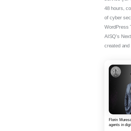
48 hours, co
of cyber se
WordPress T
AISQ’s Next 
created and 
Florin Muresa
agents in digi