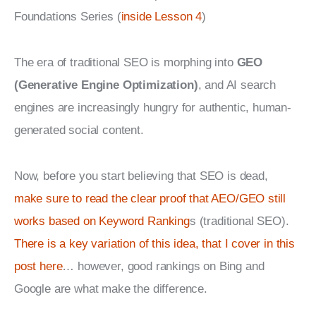
Foundations Series (
inside Lesson 4
)
The era of traditional SEO is morphing into 
GEO 
(Generative Engine Optimization)
, and AI search 
engines are increasingly hungry for authentic, human-
generated social content.
Now, before you start believing that SEO is dead, 
make sure to read the clear proof that AEO/GEO still 
works based on Keyword Ranking
s (traditional SEO). 
There is a key variation of this idea, that I cover in this 
post here
… however, good rankings on Bing and 
Google are what make the difference.