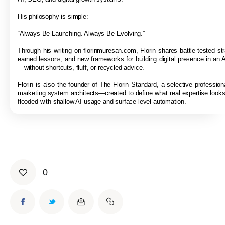
His philosophy is simple:
“Always Be Launching. Always Be Evolving.”
Through his writing on florinmuresan.com, Florin shares battle-tested str
earned lessons, and new frameworks for building digital presence in an A
—without shortcuts, fluff, or recycled advice.
Florin is also the founder of The Florin Standard, a selective professiona
marketing system architects—created to define what real expertise looks 
flooded with shallow AI usage and surface-level automation.
0