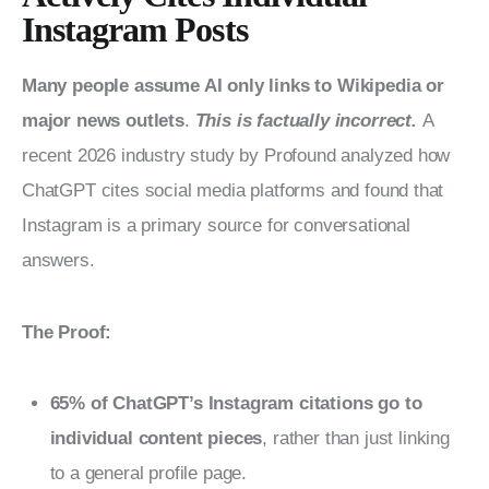
Instagram Posts
Many people assume AI only links to Wikipedia or 
major news outlets
. 
This is factually incorrect. 
A 
recent 2026 industry study by Profound analyzed how 
ChatGPT cites social media platforms and found that 
Instagram is a primary source for conversational 
answers.
The Proof:
65% of ChatGPT’s Instagram citations go to
individual content pieces
, rather than just linking
to a general profile page.