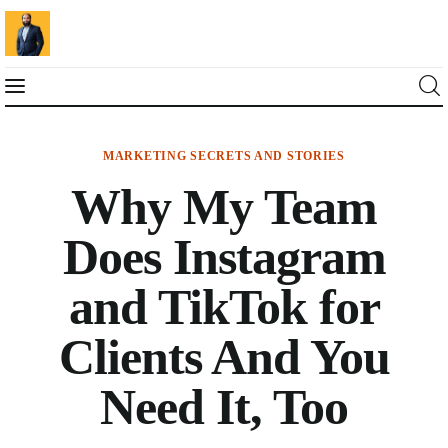
MARKETING SECRETS AND STORIES
Blog
Why My Team
Marketing For You
Does Instagram
Florin Muresan BIO
and TikTok for
Speaker Experience
Clients And You
Media Kit
Need It, Too
Get Me To Speak at Your Event