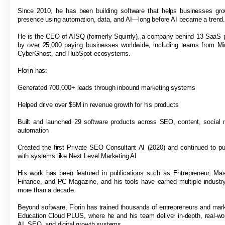
Since 2010, he has been building software that helps businesses grow
presence using automation, data, and AI—long before AI became a trend
He is the CEO of AISQ (formerly Squirrly), a company behind 13 SaaS 
by over 25,000 paying businesses worldwide, including teams from Mi
CyberGhost, and HubSpot ecosystems.
Florin has:
Generated 700,000+ leads through inbound marketing systems
Helped drive over $5M in revenue growth for his products
Built and launched 29 software products across SEO, content, social 
automation
Created the first Private SEO Consultant AI (2020) and continued to p
with systems like Next Level Marketing AI
His work has been featured in publications such as Entrepreneur, Ma
Finance, and PC Magazine, and his tools have earned multiple industr
more than a decade.
Beyond software, Florin has trained thousands of entrepreneurs and mar
Education Cloud PLUS, where he and his team deliver in-depth, real-wor
AI, SEO, and digital growth systems.