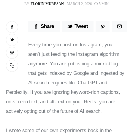
BY
FLORIN MURESAN
MARCH 2, 2026
5 MIN
Stop Wasting Time! Do What This
$1 Billion USD Startup Did for
Content Marketing
Share
Tweet
Every time you post on Instagram, you 
aren’t just feeding the Instagram algorithm 
anymore. You are publishing a micro-blog 
that gets indexed by Google and ingested by 
AI search engines like ChatGPT and 
Perplexity. If you are ignoring keyword-rich captions, 
on-screen text, and alt-text on your Reels, you are 
actively opting out of the future of AI search.
I wrote some of our own experiments back in the 