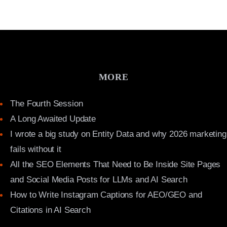
MORE
The Fourth Session
A Long Awaited Update
I wrote a big study on Entity Data and why 2026 marketing
fails without it
All the SEO Elements That Need to Be Inside Site Pages
and Social Media Posts for LLMs and AI Search
How to Write Instagram Captions for AEO/GEO and
Citations in AI Search