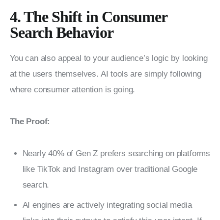
4. The Shift in Consumer
Search Behavior
You can also appeal to your audience’s logic by looking 
at the users themselves. AI tools are simply following 
where consumer attention is going.
The Proof:
Nearly 40% of Gen Z prefers searching on platforms
like TikTok and Instagram over traditional Google
search.
AI engines are actively integrating social media