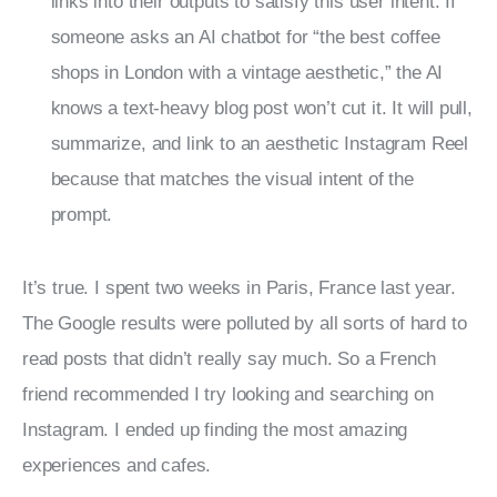
links into their outputs to satisfy this user intent. If
someone asks an AI chatbot for “the best coffee
shops in London with a vintage aesthetic,” the AI
knows a text-heavy blog post won’t cut it. It will pull,
summarize, and link to an aesthetic Instagram Reel
because that matches the visual intent of the
prompt.
It’s true. I spent two weeks in Paris, France last year. 
The Google results were polluted by all sorts of hard to 
read posts that didn’t really say much. So a French 
friend recommended I try looking and searching on 
Instagram. I ended up finding the most amazing 
experiences and cafes.