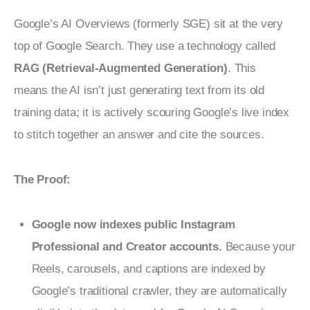
Google’s AI Overviews (formerly SGE) sit at the very 
top of Google Search. They use a technology called 
RAG (Retrieval-Augmented Generation)
. This 
means the AI isn’t just generating text from its old 
training data; it is actively scouring Google’s live index 
to stitch together an answer and cite the sources.
The Proof:
Google now indexes public Instagram
Professional and Creator accounts.
Because your
Reels, carousels, and captions are indexed by
Google’s traditional crawler, they are automatically