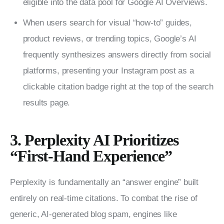
eligible into the data pool for Google AI Overviews.
When users search for visual “how-to” guides,
product reviews, or trending topics, Google’s AI
frequently synthesizes answers directly from social
platforms, presenting your Instagram post as a
clickable citation badge right at the top of the search
results page.
3. Perplexity AI Prioritizes
“First-Hand Experience”
Perplexity is fundamentally an “answer engine” built 
entirely on real-time citations. To combat the rise of 
generic, AI-generated blog spam, engines like 