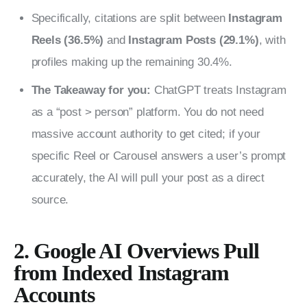
Specifically, citations are split between
Instagram
Reels (36.5%)
and
Instagram Posts (29.1%)
, with
profiles making up the remaining 30.4%.
The Takeaway for you:
ChatGPT treats Instagram
as a “post > person” platform. You do not need
massive account authority to get cited; if your
specific Reel or Carousel answers a user’s prompt
accurately, the AI will pull your post as a direct
source.
2. Google AI Overviews Pull
from Indexed Instagram
Accounts