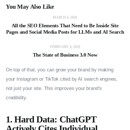
You May Also Like
MARCH 4, 2026
All the SEO Elements That Need to Be Inside Site
Pages and Social Media Posts for LLMs and AI Search
FEBRUARY 4, 2026
The State of Business 3.0 Now
On top of that, you can grow your brand by making 
your Instagram or TikTok cited by AI search engines, 
not just your site. This improves your brand’s 
credibility.
1. Hard Data: ChatGPT
Actively Cites Individual