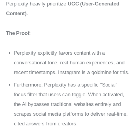
Perplexity heavily prioritize 
UGC (User-Generated 
Content)
.
The Proof:
Perplexity explicitly favors content with a
conversational tone, real human experiences, and
recent timestamps. Instagram is a goldmine for this.
Furthermore, Perplexity has a specific “Social”
focus filter that users can toggle. When activated,
the AI bypasses traditional websites entirely and
scrapes social media platforms to deliver real-time,
cited answers from creators.