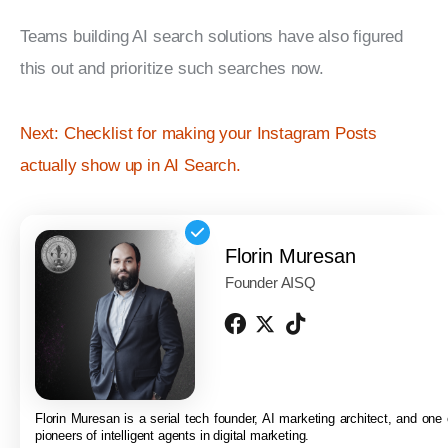
Teams building AI search solutions have also figured 
this out and prioritize such searches now.
Next: Checklist for making your Instagram Posts 
actually show up in AI Search.
Florin Muresan
Founder AISQ
Florin Muresan is a serial tech founder, AI marketing architect, and one o
pioneers of intelligent agents in digital marketing.