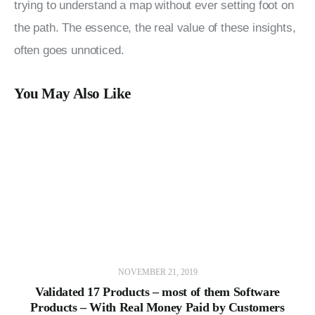
trying to understand a map without ever setting foot on 
the path. The essence, the real value of these insights, 
often goes unnoticed.
You May Also Like
NOVEMBER 21, 2019
Validated 17 Products – most of them Software
Products – With Real Money Paid by Customers