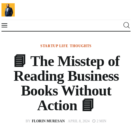
STARTUP LIFE
THOUGHTS
Blog
📘 The Misstep of
Marketing For You
Reading Business
Florin Muresan BIO
Books Without
Speaker Experience
Action 📘
Media Kit
BY
FLORIN MURESAN
APRIL 8, 2024
2 MIN
Get Me To Speak at Your Event