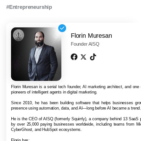
#Entrepreneurship
Florin Muresan
Founder AISQ
Florin Muresan is a serial tech founder, AI marketing architect, and one o
pioneers of intelligent agents in digital marketing.
Since 2010, he has been building software that helps businesses grow
presence using automation, data, and AI—long before AI became a trend
He is the CEO of AISQ (formerly Squirrly), a company behind 13 SaaS 
by over 25,000 paying businesses worldwide, including teams from Mi
CyberGhost, and HubSpot ecosystems.
Florin has: