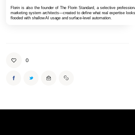
Florin is also the founder of The Florin Standard, a selective professiona
marketing system architects—created to define what real expertise looks 
flooded with shallow AI usage and surface-level automation.
0