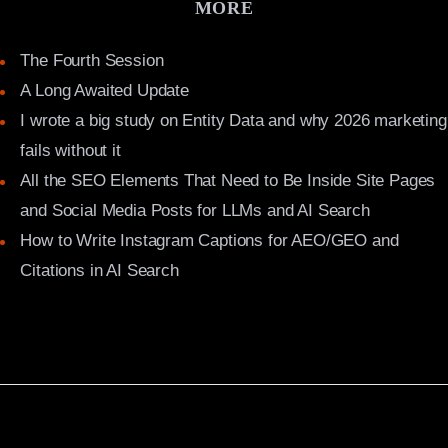
MORE
The Fourth Session
A Long Awaited Update
I wrote a big study on Entity Data and why 2026 marketing
fails without it
All the SEO Elements That Need to Be Inside Site Pages
and Social Media Posts for LLMs and AI Search
How to Write Instagram Captions for AEO/GEO and
Citations in AI Search