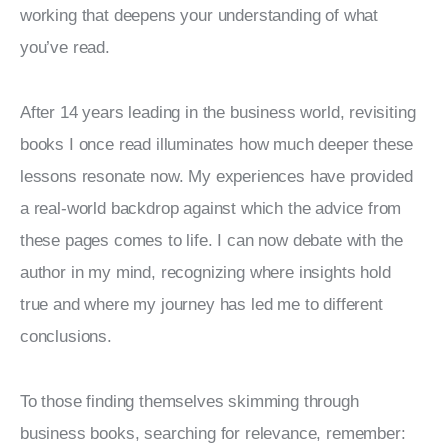
working that deepens your understanding of what 
you’ve read.
After 14 years leading in the business world, revisiting 
books I once read illuminates how much deeper these 
lessons resonate now. My experiences have provided 
a real-world backdrop against which the advice from 
these pages comes to life. I can now debate with the 
author in my mind, recognizing where insights hold 
true and where my journey has led me to different 
conclusions.
To those finding themselves skimming through 
business books, searching for relevance, remember: 