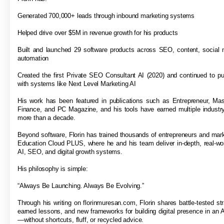
Generated 700,000+ leads through inbound marketing systems
Helped drive over $5M in revenue growth for his products
Built and launched 29 software products across SEO, content, social 
automation
Created the first Private SEO Consultant AI (2020) and continued to p
with systems like Next Level Marketing AI
His work has been featured in publications such as Entrepreneur, Ma
Finance, and PC Magazine, and his tools have earned multiple industr
more than a decade.
Beyond software, Florin has trained thousands of entrepreneurs and mar
Education Cloud PLUS, where he and his team deliver in-depth, real-wor
AI, SEO, and digital growth systems.
His philosophy is simple:
“Always Be Launching. Always Be Evolving.”
Through his writing on florinmuresan.com, Florin shares battle-tested str
earned lessons, and new frameworks for building digital presence in an A
—without shortcuts, fluff, or recycled advice.