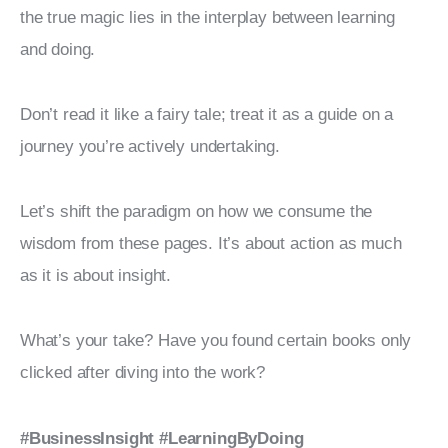
the true magic lies in the interplay between learning 
and doing.
Don’t read it like a fairy tale; treat it as a guide on a 
journey you’re actively undertaking.
Let’s shift the paradigm on how we consume the 
wisdom from these pages. It’s about action as much 
as it is about insight.
What’s your take? Have you found certain books only 
clicked after diving into the work?
#BusinessInsight
#LearningByDoing