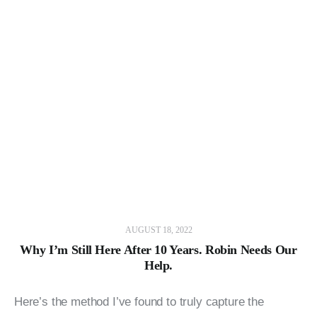
AUGUST 18, 2022
Why I’m Still Here After 10 Years. Robin Needs Our
Help.
Here’s the method I’ve found to truly capture the 