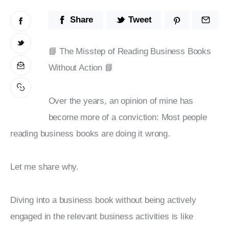
Stop Wasting Time! Do What This
Share
Tweet
$1 Billion USD Startup Did for
Content Marketing
📘 The Misstep of Reading Business Books 
Without Action 📘
Over the years, an opinion of mine has 
become more of a conviction: Most people 
reading business books are doing it wrong.
Let me share why.
Diving into a business book without being actively 
engaged in the relevant business activities is like 