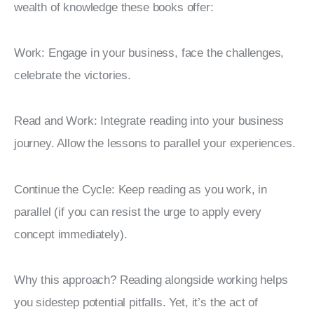
wealth of knowledge these books offer:
Work: Engage in your business, face the challenges, 
celebrate the victories.
Read and Work: Integrate reading into your business 
journey. Allow the lessons to parallel your experiences.
Continue the Cycle: Keep reading as you work, in 
parallel (if you can resist the urge to apply every 
concept immediately).
Why this approach? Reading alongside working helps 
you sidestep potential pitfalls. Yet, it’s the act of 